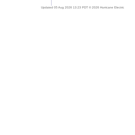
Updated 05 Aug 2026 13:23 PDT © 2026 Hurricane Electric