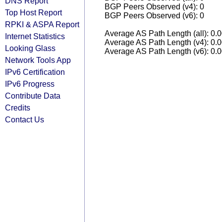
DNS Report
BGP Peers Observed (v4): 0
Top Host Report
BGP Peers Observed (v6): 0
RPKI & ASPA Report
Average AS Path Length (all): 0.
Internet Statistics
Average AS Path Length (v4): 0.
Looking Glass
Average AS Path Length (v6): 0.
Network Tools App
IPv6 Certification
IPv6 Progress
Contribute Data
Credits
Contact Us