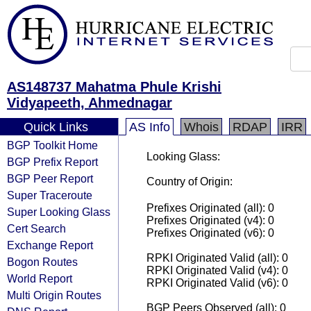
AS148737 Mahatma Phule Krishi
Vidyapeeth, Ahmednagar
Quick Links
AS Info
Whois
RDAP
IRR
BGP Toolkit Home
Looking Glass:
BGP Prefix Report
BGP Peer Report
Country of Origin:
Super Traceroute
Prefixes Originated (all): 0
Super Looking Glass
Prefixes Originated (v4): 0
Cert Search
Prefixes Originated (v6): 0
Exchange Report
RPKI Originated Valid (all): 0
Bogon Routes
RPKI Originated Valid (v4): 0
World Report
RPKI Originated Valid (v6): 0
Multi Origin Routes
BGP Peers Observed (all): 0