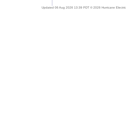
Updated 06 Aug 2026 13:39 PDT © 2026 Hurricane Electric