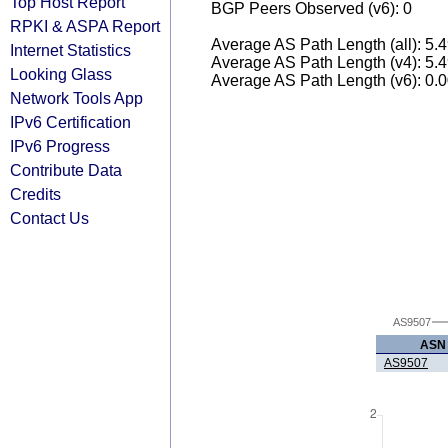
Top Host Report
BGP Peers Observed (v6): 0
RPKI & ASPA Report
Average AS Path Length (all): 5.
Internet Statistics
Average AS Path Length (v4): 5.
Looking Glass
Average AS Path Length (v6): 0.
Network Tools App
IPv6 Certification
IPv6 Progress
Contribute Data
Credits
Contact Us
AS9507
ASN
AS9507