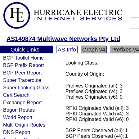
AS149874 Multiwave Networks Pty Ltd
Quick Links
AS Info
Graph v4
Prefixes v4
BGP Toolkit Home
Looking Glass:
BGP Prefix Report
BGP Peer Report
Country of Origin:
Super Traceroute
Prefixes Originated (all): 3
Super Looking Glass
Prefixes Originated (v4): 3
Cert Search
Prefixes Originated (v6): 0
Exchange Report
RPKI Originated Valid (all): 3
Bogon Routes
RPKI Originated Valid (v4): 3
World Report
RPKI Originated Valid (v6): 0
Multi Origin Routes
BGP Peers Observed (all): 1
DNS Report
BGP Peers Observed (v4): 1