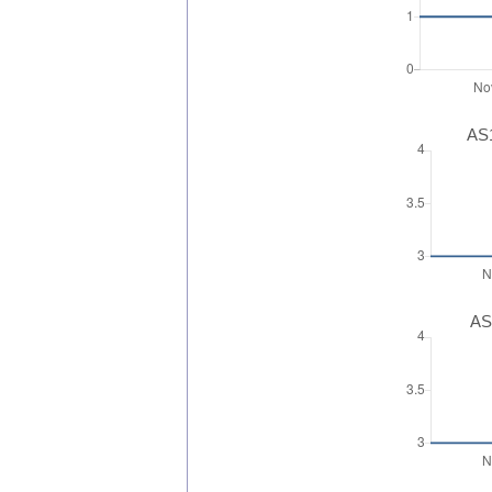
AS1
AS