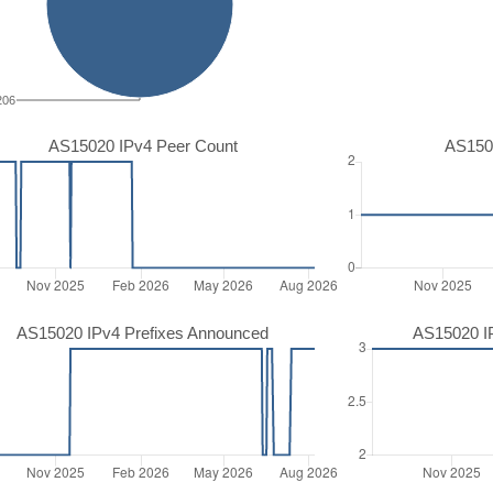
206
AS15020 IPv4 Peer Count
AS150
AS15020 IPv4 Prefixes Announced
AS15020 I