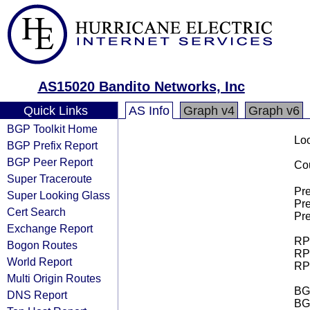
AS15020 Bandito Networks, Inc
Quick Links
AS Info
Graph v4
Graph v6
BGP Toolkit Home
Loo
BGP Prefix Report
BGP Peer Report
Cou
Super Traceroute
Pre
Super Looking Glass
Pre
Cert Search
Pre
Exchange Report
RPK
Bogon Routes
RPK
World Report
RPK
Multi Origin Routes
BGP
DNS Report
BG