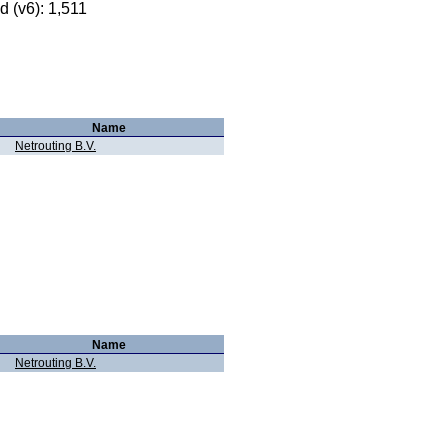
 (v6): 1,511
Name
Netrouting B.V.
Name
Netrouting B.V.