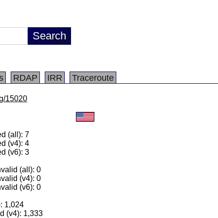
s
RDAP
IRR
Traceroute
/lg/15020
 (all): 7
d (v4): 4
d (v6): 3
alid (all): 0
valid (v4): 0
valid (v6): 0
): 1,024
 (v4): 1,333