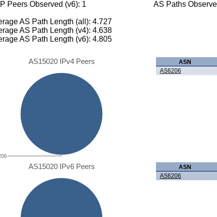
P Peers Observed (v6): 1
AS Paths Observed
rage AS Path Length (all): 4.727
rage AS Path Length (v4): 4.638
rage AS Path Length (v6): 4.805
AS15020 IPv4 Peers
ASN
AS6206
206
AS15020 IPv6 Peers
ASN
AS6206