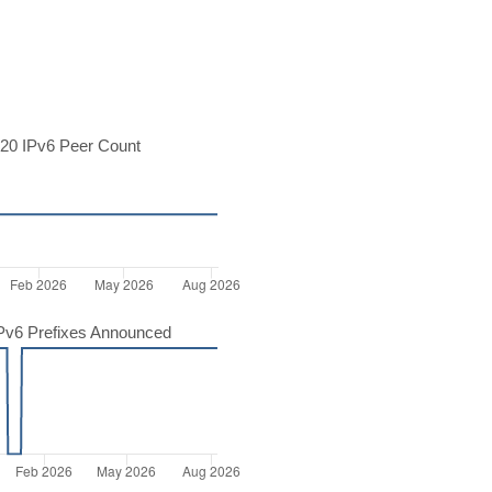
20 IPv6 Peer Count
Pv6 Prefixes Announced