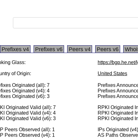
Prefixes v4
Prefixes v6
Peers v4
Peers v6
Whoi
king Glass:
https://bgp.he.net
ntry of Origin:
United States
fixes Originated (all): 7
Prefixes Announced
fixes Originated (v4): 4
Prefixes Announce
fixes Originated (v6): 3
Prefixes Announce
I Originated Valid (all): 7
RPKI Originated Inv
I Originated Valid (v4): 4
RPKI Originated In
I Originated Valid (v6): 3
RPKI Originated In
 Peers Observed (all): 1
IPs Originated (v4
P Peers Observed (v4): 1
AS Paths Observed