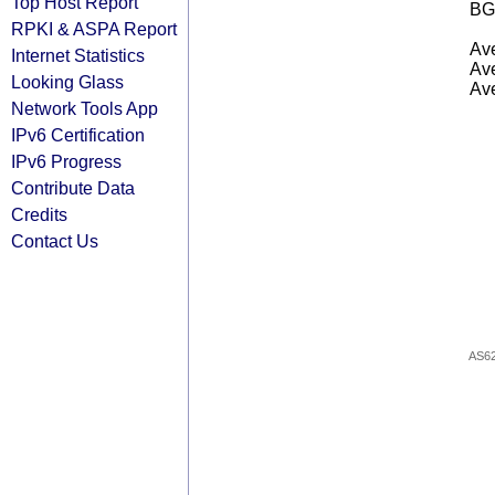
Top Host Report
BG
RPKI & ASPA Report
Ave
Internet Statistics
Ave
Looking Glass
Ave
Network Tools App
IPv6 Certification
IPv6 Progress
Contribute Data
Credits
Contact Us
AS6