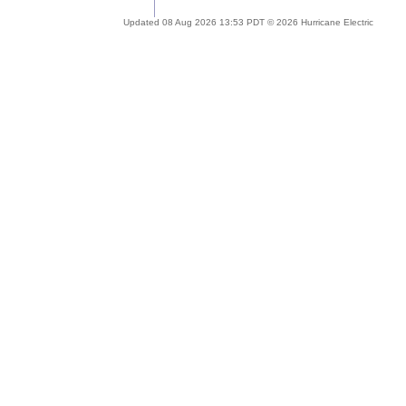
Updated 08 Aug 2026 13:53 PDT © 2026 Hurricane Electric