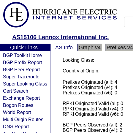
AS15106 Lennox International Inc.
Quick Links
AS Info
Graph v4
Prefixes v4
BGP Toolkit Home
Looking Glass:
BGP Prefix Report
BGP Peer Report
Country of Origin:
Super Traceroute
Prefixes Originated (all): 4
Super Looking Glass
Prefixes Originated (v4): 4
Cert Search
Prefixes Originated (v6): 0
Exchange Report
RPKI Originated Valid (all): 0
Bogon Routes
RPKI Originated Valid (v4): 0
World Report
RPKI Originated Valid (v6): 0
Multi Origin Routes
BGP Peers Observed (all): 2
DNS Report
BGP Peers Observed (v4): 2