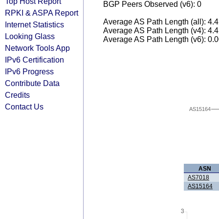
Top Host Report
BGP Peers Observed (v6): 0
RPKI & ASPA Report
Average AS Path Length (all): 4.
Internet Statistics
Average AS Path Length (v4): 4.
Looking Glass
Average AS Path Length (v6): 0.
Network Tools App
IPv6 Certification
IPv6 Progress
Contribute Data
Credits
Contact Us
AS15164
ASN
AS7018
AS15164