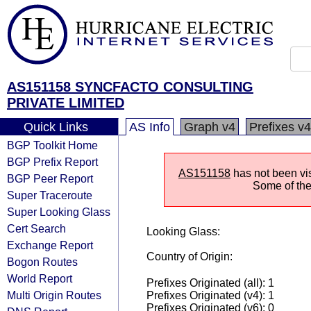
AS151158 SYNCFACTO CONSULTING
PRIVATE LIMITED
Quick Links
AS Info
Graph v4
Prefixes v4
BGP Toolkit Home
BGP Prefix Report
AS151158
has not been vis
BGP Peer Report
Some of the 
Super Traceroute
Super Looking Glass
Cert Search
Looking Glass:
Exchange Report
Country of Origin:
Bogon Routes
World Report
Prefixes Originated (all): 1
Multi Origin Routes
Prefixes Originated (v4): 1
Prefixes Originated (v6): 0