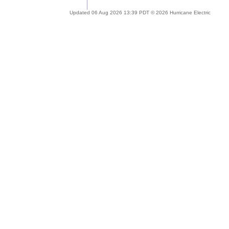
Updated 06 Aug 2026 13:39 PDT © 2026 Hurricane Electric