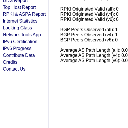
DNS Report
Top Host Report
RPKI Originated Valid (all): 0
RPKI & ASPA Report
RPKI Originated Valid (v4): 0
RPKI Originated Valid (v6): 0
Internet Statistics
Looking Glass
BGP Peers Observed (all): 1
Network Tools App
BGP Peers Observed (v4): 1
BGP Peers Observed (v6): 0
IPv6 Certification
IPv6 Progress
Average AS Path Length (all): 0.
Contribute Data
Average AS Path Length (v4): 0.
Average AS Path Length (v6): 0.
Credits
Contact Us