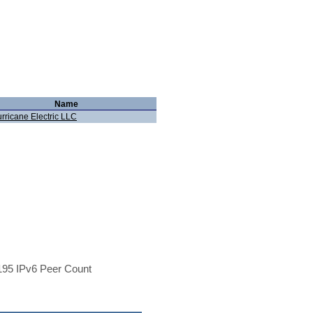
Name
rricane Electric LLC
95 IPv6 Peer Count