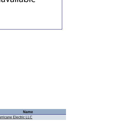
Name
rricane Electric LLC