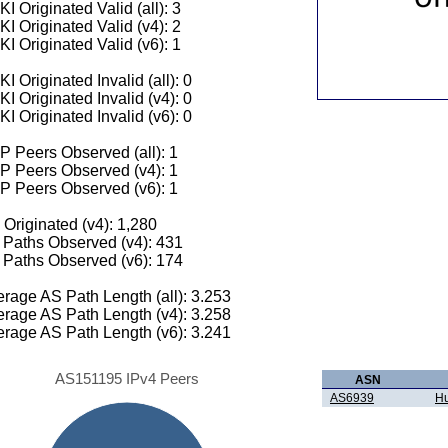
I Originated Valid (all): 3
I Originated Valid (v4): 2
I Originated Valid (v6): 1
I Originated Invalid (all): 0
I Originated Invalid (v4): 0
I Originated Invalid (v6): 0
 Peers Observed (all): 1
P Peers Observed (v4): 1
P Peers Observed (v6): 1
 Originated (v4): 1,280
Paths Observed (v4): 431
Paths Observed (v6): 174
rage AS Path Length (all): 3.253
rage AS Path Length (v4): 3.258
rage AS Path Length (v6): 3.241
AS151195 IPv4 Peers
ASN
AS6939
Hu