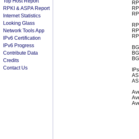
Top Host Report
RPK
RPKI & ASPA Report
RPK
RPK
Internet Statistics
Looking Glass
RPK
Network Tools App
RPK
RPK
IPv6 Certification
IPv6 Progress
BGP
Contribute Data
BG
BG
Credits
Contact Us
IPs
AS 
AS 
Ave
Ave
Ave