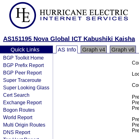
AS151195 Nova Global ICT Kabushiki Kaisha
Quick Links
AS Info
Graph v4
Graph v6
BGP Toolkit Home
Co
BGP Prefix Report
BGP Peer Report
Loo
Super Traceroute
Cou
Super Looking Glass
Cert Search
Pre
Exchange Report
Pre
Pre
Bogon Routes
World Report
Pre
Multi Origin Routes
Pre
Pre
DNS Report