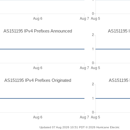
AS151195 IPv4 Prefixes Announced
AS151195 I
AS151195 IPv4 Prefixes Originated
AS151195 I
Updated 07 Aug 2026 10:51 PDT © 2026 Hurricane Electric