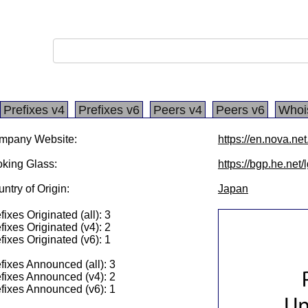
Prefixes v4
Prefixes v6
Peers v4
Peers v6
Whoi
mpany Website:
https://en.nova.net
king Glass:
https://bgp.he.net
ntry of Origin:
Japan
fixes Originated (all): 3
fixes Originated (v4): 2
fixes Originated (v6): 1
fixes Announced (all): 3
fixes Announced (v4): 2
fixes Announced (v6): 1