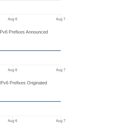
Pv6 Prefixes Announced
Pv6 Prefixes Originated