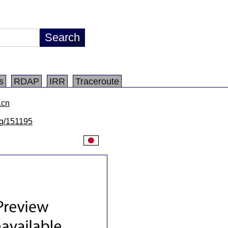
s
RDAP
IRR
Traceroute
.cn
/lg/151195