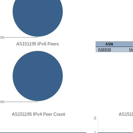
939
AS151195 IPv6 Peers
ASN
AS6939
Hu
939
AS151195 IPv4 Peer Count
AS1511