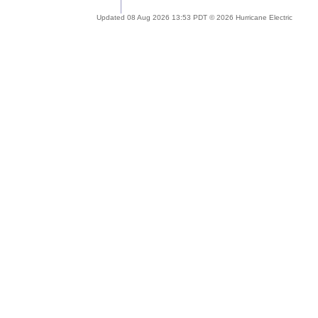
Updated 08 Aug 2026 13:53 PDT © 2026 Hurricane Electric