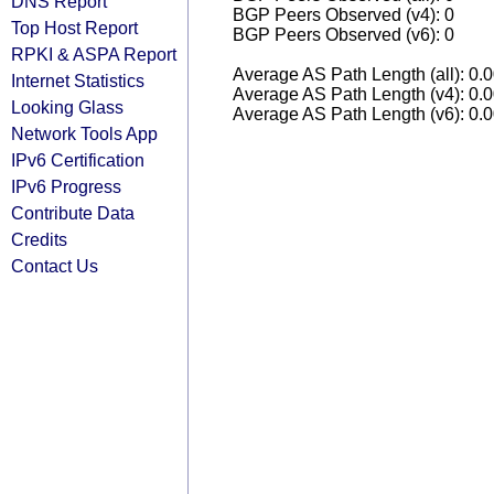
DNS Report
BGP Peers Observed (v4): 0
Top Host Report
BGP Peers Observed (v6): 0
RPKI & ASPA Report
Average AS Path Length (all): 0.
Internet Statistics
Average AS Path Length (v4): 0.
Looking Glass
Average AS Path Length (v6): 0.
Network Tools App
IPv6 Certification
IPv6 Progress
Contribute Data
Credits
Contact Us