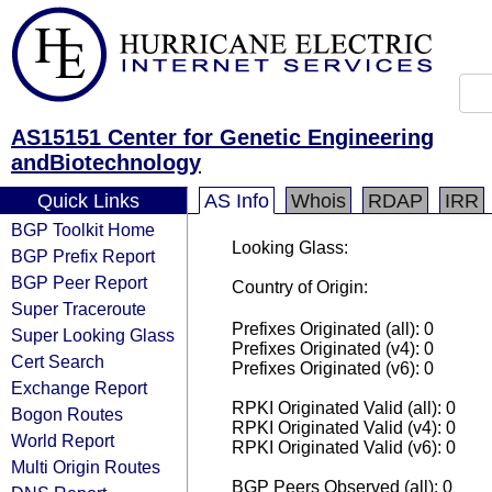
AS15151 Center for Genetic Engineering
andBiotechnology
Quick Links
AS Info
Whois
RDAP
IRR
BGP Toolkit Home
Looking Glass:
BGP Prefix Report
BGP Peer Report
Country of Origin:
Super Traceroute
Prefixes Originated (all): 0
Super Looking Glass
Prefixes Originated (v4): 0
Cert Search
Prefixes Originated (v6): 0
Exchange Report
RPKI Originated Valid (all): 0
Bogon Routes
RPKI Originated Valid (v4): 0
World Report
RPKI Originated Valid (v6): 0
Multi Origin Routes
BGP Peers Observed (all): 0