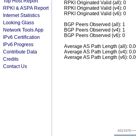
Top Host Report
RPKI Originated Valid (all): 0
RPKI & ASPA Report
RPKI Originated Valid (v4): 0
RPKI Originated Valid (v6): 0
Internet Statistics
Looking Glass
BGP Peers Observed (all): 1
Network Tools App
BGP Peers Observed (v4): 1
BGP Peers Observed (v6): 0
IPv6 Certification
IPv6 Progress
Average AS Path Length (all): 0.
Contribute Data
Average AS Path Length (v4): 0.
Average AS Path Length (v6): 0.
Credits
Contact Us
AS21976