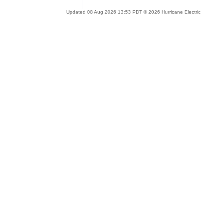
Updated 08 Aug 2026 13:53 PDT © 2026 Hurricane Electric