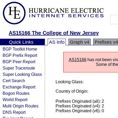
AS15166 The College of New Jersey
Quick Links
AS Info
Graph v4
Prefixes v4
BGP Toolkit Home
BGP Prefix Report
AS15166
has not been visi
BGP Peer Report
Some of the 
Super Traceroute
Super Looking Glass
Cert Search
Looking Glass:
Exchange Report
Country of Origin:
Bogon Routes
World Report
Prefixes Originated (all): 2
Multi Origin Routes
Prefixes Originated (v4): 2
Prefixes Originated (v6): 0
DNS Report