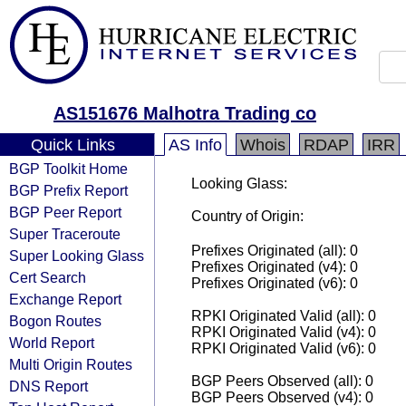
AS151676 Malhotra Trading co
Quick Links
AS Info
Whois
RDAP
IRR
BGP Toolkit Home
Looking Glass:
BGP Prefix Report
BGP Peer Report
Country of Origin:
Super Traceroute
Prefixes Originated (all): 0
Super Looking Glass
Prefixes Originated (v4): 0
Cert Search
Prefixes Originated (v6): 0
Exchange Report
RPKI Originated Valid (all): 0
Bogon Routes
RPKI Originated Valid (v4): 0
World Report
RPKI Originated Valid (v6): 0
Multi Origin Routes
BGP Peers Observed (all): 0
DNS Report
BGP Peers Observed (v4): 0