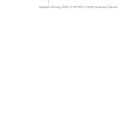
Updated 09 Aug 2026 17:05 PDT © 2026 Hurricane Electric