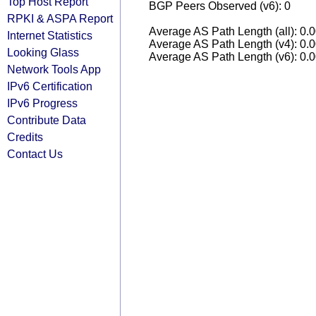
Top Host Report
BGP Peers Observed (v6): 0
RPKI & ASPA Report
Average AS Path Length (all): 0.
Internet Statistics
Average AS Path Length (v4): 0.
Looking Glass
Average AS Path Length (v6): 0.
Network Tools App
IPv6 Certification
IPv6 Progress
Contribute Data
Credits
Contact Us