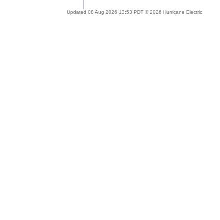
Updated 08 Aug 2026 13:53 PDT © 2026 Hurricane Electric