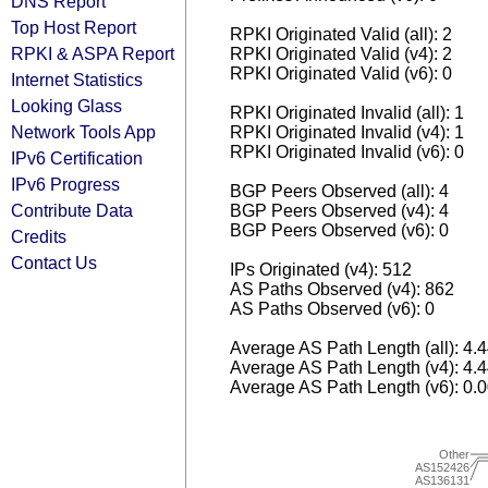
DNS Report
Top Host Report
RPKI Originated Valid (all): 2
RPKI & ASPA Report
RPKI Originated Valid (v4): 2
RPKI Originated Valid (v6): 0
Internet Statistics
Looking Glass
RPKI Originated Invalid (all): 1
Network Tools App
RPKI Originated Invalid (v4): 1
RPKI Originated Invalid (v6): 0
IPv6 Certification
IPv6 Progress
BGP Peers Observed (all): 4
Contribute Data
BGP Peers Observed (v4): 4
BGP Peers Observed (v6): 0
Credits
Contact Us
IPs Originated (v4): 512
AS Paths Observed (v4): 862
AS Paths Observed (v6): 0
Average AS Path Length (all): 4.
Average AS Path Length (v4): 4.
Average AS Path Length (v6): 0.
Other
AS152426
AS136131