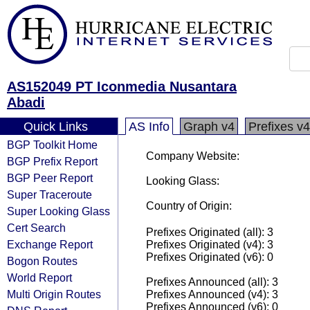
AS152049 PT Iconmedia Nusantara
Abadi
Quick Links
AS Info
Graph v4
Prefixes v4
BGP Toolkit Home
Company Website:
BGP Prefix Report
BGP Peer Report
Looking Glass:
Super Traceroute
Country of Origin:
Super Looking Glass
Cert Search
Prefixes Originated (all): 3
Exchange Report
Prefixes Originated (v4): 3
Prefixes Originated (v6): 0
Bogon Routes
World Report
Prefixes Announced (all): 3
Multi Origin Routes
Prefixes Announced (v4): 3
Prefixes Announced (v6): 0