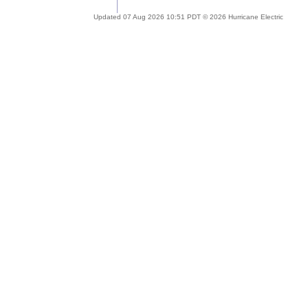
Updated 07 Aug 2026 10:51 PDT © 2026 Hurricane Electric