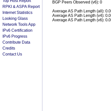
Top Host Report
BGP Peers Observed (v6): 0
RPKI & ASPA Report
Average AS Path Length (all): 0.
Internet Statistics
Average AS Path Length (v4): 0.
Looking Glass
Average AS Path Length (v6): 0.
Network Tools App
IPv6 Certification
IPv6 Progress
Contribute Data
Credits
Contact Us