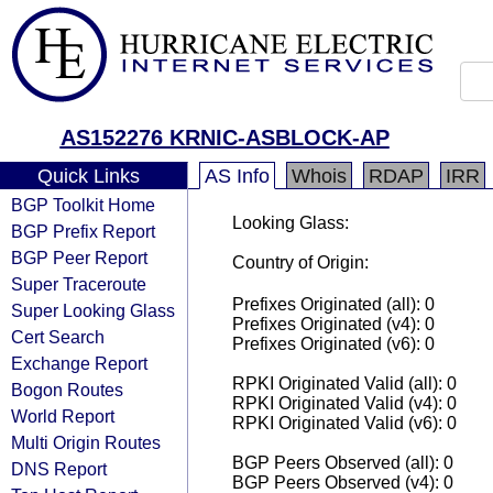
AS152276 KRNIC-ASBLOCK-AP
Quick Links
AS Info
Whois
RDAP
IRR
BGP Toolkit Home
Looking Glass:
BGP Prefix Report
BGP Peer Report
Country of Origin:
Super Traceroute
Prefixes Originated (all): 0
Super Looking Glass
Prefixes Originated (v4): 0
Cert Search
Prefixes Originated (v6): 0
Exchange Report
RPKI Originated Valid (all): 0
Bogon Routes
RPKI Originated Valid (v4): 0
World Report
RPKI Originated Valid (v6): 0
Multi Origin Routes
BGP Peers Observed (all): 0
DNS Report
BGP Peers Observed (v4): 0