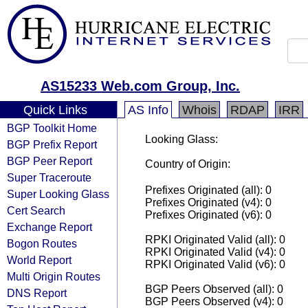
AS15233 Web.com Group, Inc.
Quick Links
AS Info
Whois
RDAP
IRR
BGP Toolkit Home
Looking Glass:
BGP Prefix Report
BGP Peer Report
Country of Origin:
Super Traceroute
Prefixes Originated (all): 0
Super Looking Glass
Prefixes Originated (v4): 0
Cert Search
Prefixes Originated (v6): 0
Exchange Report
RPKI Originated Valid (all): 0
Bogon Routes
RPKI Originated Valid (v4): 0
World Report
RPKI Originated Valid (v6): 0
Multi Origin Routes
BGP Peers Observed (all): 0
DNS Report
BGP Peers Observed (v4): 0