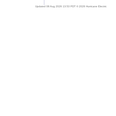
Updated 08 Aug 2026 13:53 PDT © 2026 Hurricane Electric