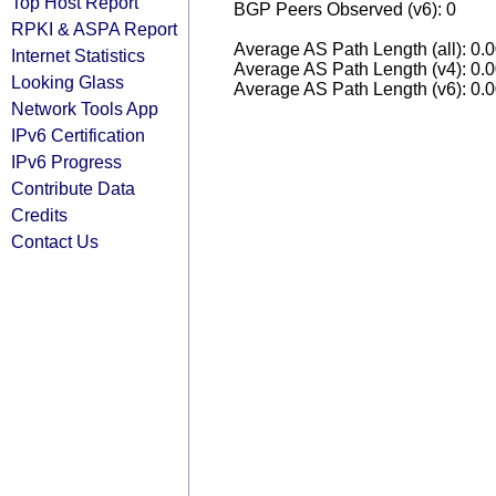
Top Host Report
BGP Peers Observed (v6): 0
RPKI & ASPA Report
Average AS Path Length (all): 0.
Internet Statistics
Average AS Path Length (v4): 0.
Looking Glass
Average AS Path Length (v6): 0.
Network Tools App
IPv6 Certification
IPv6 Progress
Contribute Data
Credits
Contact Us