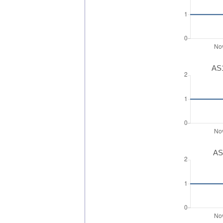
AS1
AS