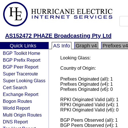
AS152472 PHAZE Broadcasting Pty Ltd
Quick Links
AS Info
Graph v4
Prefixes v4
BGP Toolkit Home
Looking Glass:
BGP Prefix Report
BGP Peer Report
Country of Origin:
Super Traceroute
Prefixes Originated (all): 1
Super Looking Glass
Prefixes Originated (v4): 1
Cert Search
Prefixes Originated (v6): 0
Exchange Report
RPKI Originated Valid (all): 1
Bogon Routes
RPKI Originated Valid (v4): 1
World Report
RPKI Originated Valid (v6): 0
Multi Origin Routes
BGP Peers Observed (all): 1
DNS Report
BGP Peers Observed (v4): 1