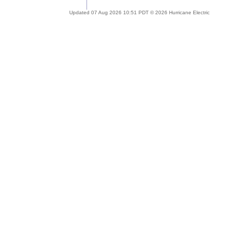
Updated 07 Aug 2026 10:51 PDT © 2026 Hurricane Electric