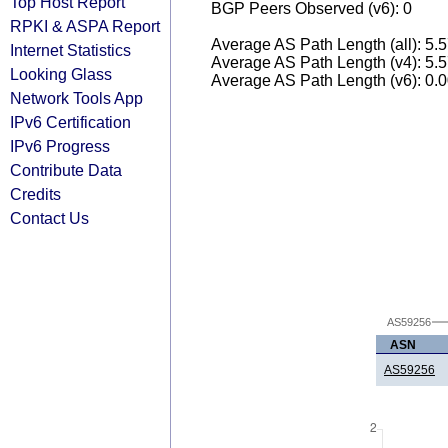
Top Host Report
BGP Peers Observed (v6): 0
RPKI & ASPA Report
Average AS Path Length (all): 5.
Internet Statistics
Average AS Path Length (v4): 5.
Looking Glass
Average AS Path Length (v6): 0.
Network Tools App
IPv6 Certification
IPv6 Progress
Contribute Data
Credits
Contact Us
AS59256
ASN
AS59256