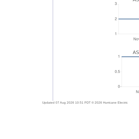
AS
Updated 07 Aug 2026 10:51 PDT © 2026 Hurricane Electric