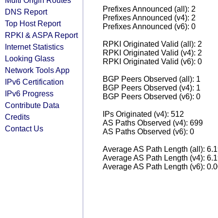
Multi Origin Routes
Prefixes Announced (all): 2
DNS Report
Prefixes Announced (v4): 2
Top Host Report
Prefixes Announced (v6): 0
RPKI & ASPA Report
RPKI Originated Valid (all): 2
Internet Statistics
RPKI Originated Valid (v4): 2
Looking Glass
RPKI Originated Valid (v6): 0
Network Tools App
BGP Peers Observed (all): 1
IPv6 Certification
BGP Peers Observed (v4): 1
IPv6 Progress
BGP Peers Observed (v6): 0
Contribute Data
IPs Originated (v4): 512
Credits
AS Paths Observed (v4): 699
Contact Us
AS Paths Observed (v6): 0
Average AS Path Length (all): 6.
Average AS Path Length (v4): 6.
Average AS Path Length (v6): 0.