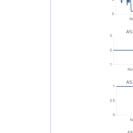
AS1
AS1
AS