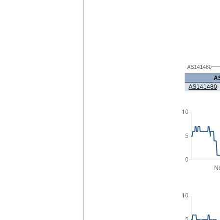
AS141480
A
AS141480