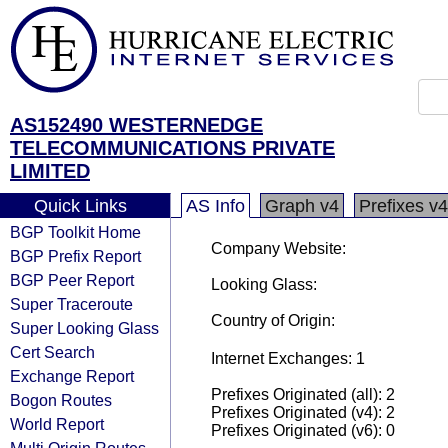
AS152490 WESTERNEDGE
TELECOMMUNICATIONS PRIVATE
LIMITED
Quick Links
AS Info
Graph v4
Prefixes v4
BGP Toolkit Home
Company Website:
BGP Prefix Report
BGP Peer Report
Looking Glass:
Super Traceroute
Country of Origin:
Super Looking Glass
Cert Search
Internet Exchanges: 1
Exchange Report
Prefixes Originated (all): 2
Bogon Routes
Prefixes Originated (v4): 2
World Report
Prefixes Originated (v6): 0