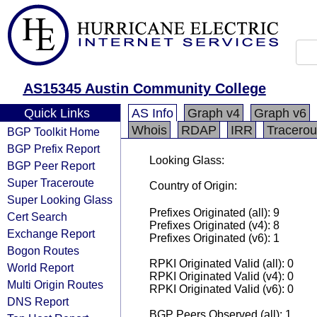
AS15345 Austin Community College
Quick Links
AS Info
Graph v4
Graph v6
Whois
RDAP
IRR
Tracerou
BGP Toolkit Home
BGP Prefix Report
Looking Glass:
BGP Peer Report
Super Traceroute
Country of Origin:
Super Looking Glass
Prefixes Originated (all): 9
Cert Search
Prefixes Originated (v4): 8
Exchange Report
Prefixes Originated (v6): 1
Bogon Routes
RPKI Originated Valid (all): 0
World Report
RPKI Originated Valid (v4): 0
Multi Origin Routes
RPKI Originated Valid (v6): 0
DNS Report
BGP Peers Observed (all): 1