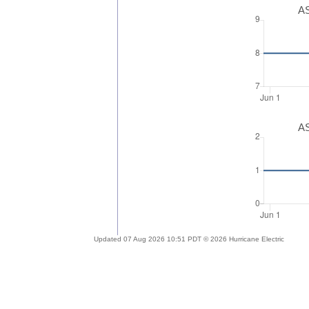
AS
AS
Updated 07 Aug 2026 10:51 PDT © 2026 Hurricane Electric