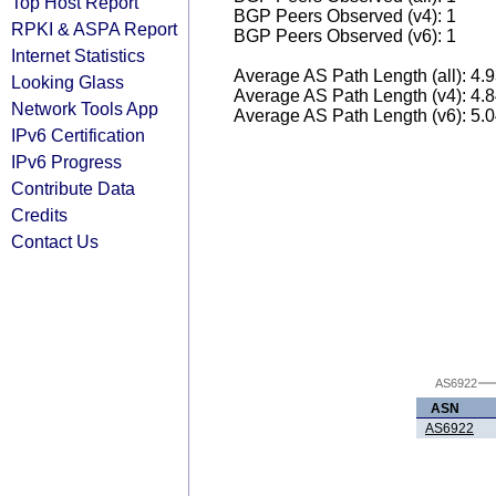
Top Host Report
BGP Peers Observed (v4): 1
RPKI & ASPA Report
BGP Peers Observed (v6): 1
Internet Statistics
Average AS Path Length (all): 4.
Looking Glass
Average AS Path Length (v4): 4.
Network Tools App
Average AS Path Length (v6): 5.
IPv6 Certification
IPv6 Progress
Contribute Data
Credits
Contact Us
AS6922
ASN
AS6922