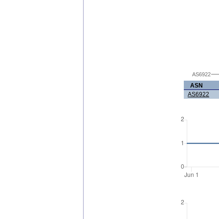
AS6922
ASN
AS6922