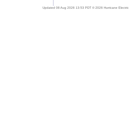
Updated 08 Aug 2026 13:53 PDT © 2026 Hurricane Electric