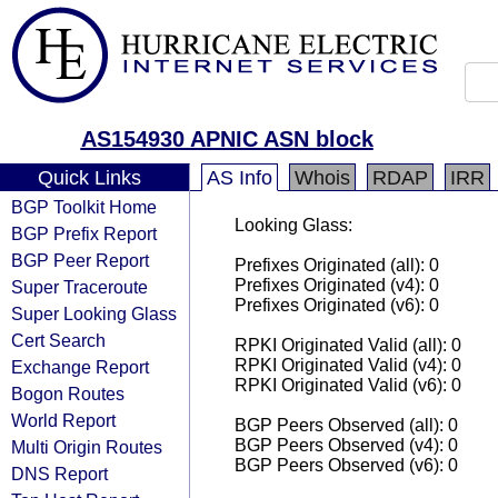
AS154930 APNIC ASN block
Quick Links
AS Info
Whois
RDAP
IRR
BGP Toolkit Home
Looking Glass:
BGP Prefix Report
BGP Peer Report
Prefixes Originated (all): 0
Prefixes Originated (v4): 0
Super Traceroute
Prefixes Originated (v6): 0
Super Looking Glass
Cert Search
RPKI Originated Valid (all): 0
RPKI Originated Valid (v4): 0
Exchange Report
RPKI Originated Valid (v6): 0
Bogon Routes
World Report
BGP Peers Observed (all): 0
BGP Peers Observed (v4): 0
Multi Origin Routes
BGP Peers Observed (v6): 0
DNS Report