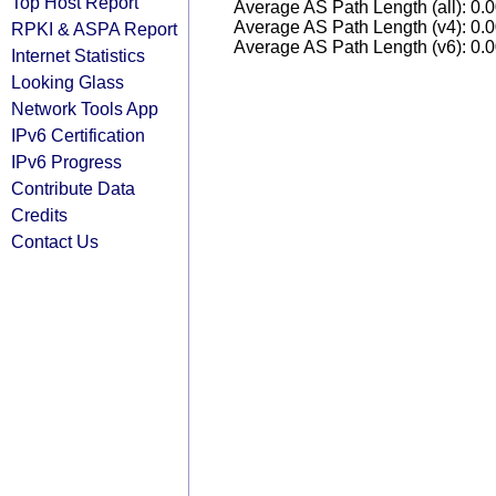
Top Host Report
Average AS Path Length (all): 0.
Average AS Path Length (v4): 0.
RPKI & ASPA Report
Average AS Path Length (v6): 0.
Internet Statistics
Looking Glass
Network Tools App
IPv6 Certification
IPv6 Progress
Contribute Data
Credits
Contact Us