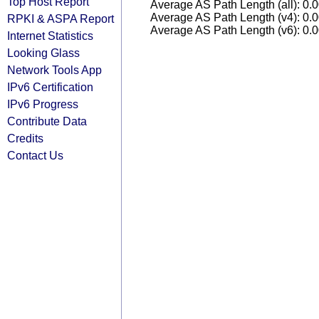
Top Host Report
Average AS Path Length (all): 0.
Average AS Path Length (v4): 0.
RPKI & ASPA Report
Average AS Path Length (v6): 0.
Internet Statistics
Looking Glass
Network Tools App
IPv6 Certification
IPv6 Progress
Contribute Data
Credits
Contact Us