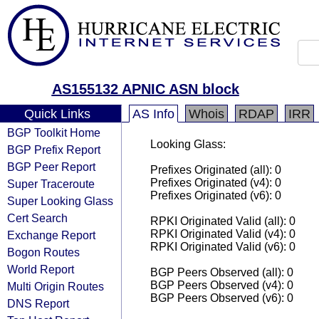
AS155132 APNIC ASN block
Quick Links
AS Info
Whois
RDAP
IRR
BGP Toolkit Home
Looking Glass:
BGP Prefix Report
BGP Peer Report
Prefixes Originated (all): 0
Prefixes Originated (v4): 0
Super Traceroute
Prefixes Originated (v6): 0
Super Looking Glass
Cert Search
RPKI Originated Valid (all): 0
RPKI Originated Valid (v4): 0
Exchange Report
RPKI Originated Valid (v6): 0
Bogon Routes
World Report
BGP Peers Observed (all): 0
BGP Peers Observed (v4): 0
Multi Origin Routes
BGP Peers Observed (v6): 0
DNS Report