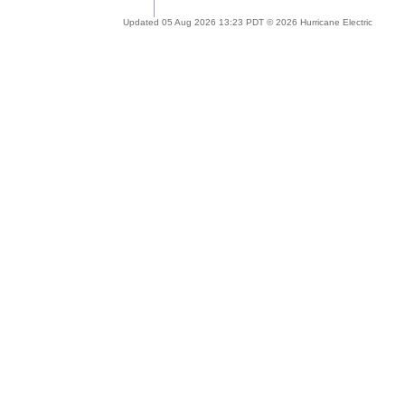
Updated 05 Aug 2026 13:23 PDT © 2026 Hurricane Electric