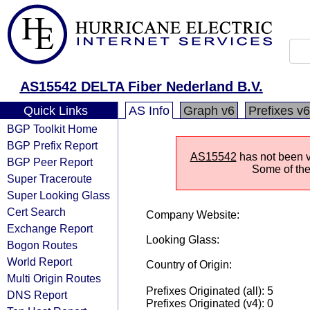
AS15542 DELTA Fiber Nederland B.V.
Quick Links
AS Info
Graph v6
Prefixes v6
BGP Toolkit Home
BGP Prefix Report
AS15542
has not been vi
BGP Peer Report
Some of the 
Super Traceroute
Super Looking Glass
Cert Search
Company Website:
Exchange Report
Looking Glass:
Bogon Routes
World Report
Country of Origin:
Multi Origin Routes
Prefixes Originated (all): 5
DNS Report
Prefixes Originated (v4): 0