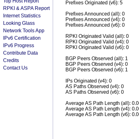
Top Host Report
Prefixes Originated (v6): 5
RPKI & ASPA Report
Prefixes Announced (all): 0
Internet Statistics
Prefixes Announced (v4): 0
Looking Glass
Prefixes Announced (v6): 0
Network Tools App
RPKI Originated Valid (all): 0
IPv6 Certification
RPKI Originated Valid (v4): 0
IPv6 Progress
RPKI Originated Valid (v6): 0
Contribute Data
BGP Peers Observed (all): 1
Credits
BGP Peers Observed (v4): 0
Contact Us
BGP Peers Observed (v6): 1
IPs Originated (v4): 0
AS Paths Observed (v4): 0
AS Paths Observed (v6): 0
Average AS Path Length (all): 0.
Average AS Path Length (v4): 0.
Average AS Path Length (v6): 0.