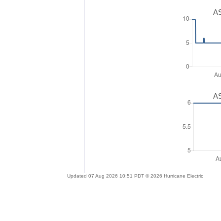
AS
AS
Updated 07 Aug 2026 10:51 PDT © 2026 Hurricane Electric