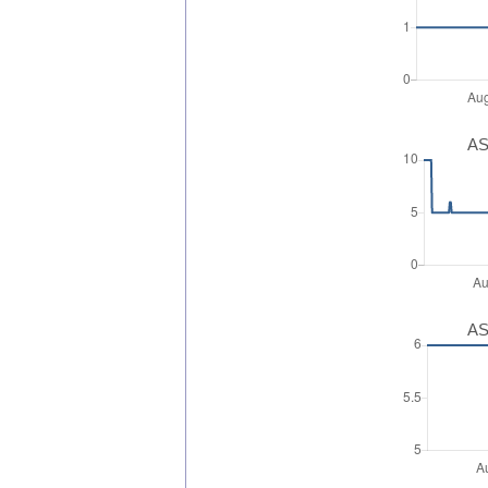
AS
AS