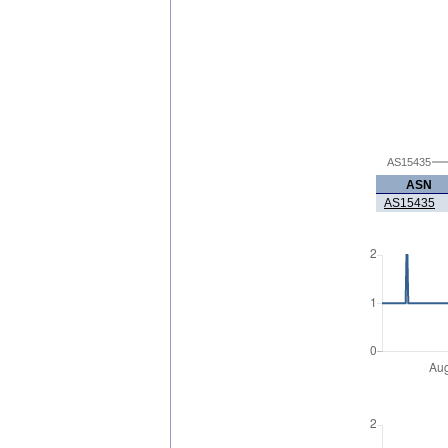
AS15435
ASN
AS15435