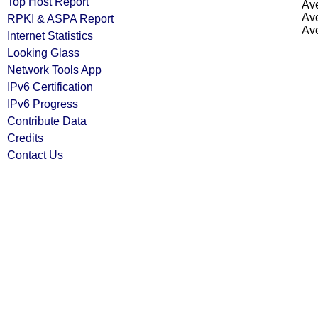
Top Host Report
Ave
Ave
RPKI & ASPA Report
Ave
Internet Statistics
Looking Glass
Network Tools App
IPv6 Certification
IPv6 Progress
Contribute Data
Credits
Contact Us