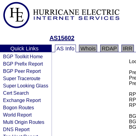
AS15602
Quick Links
AS Info
Whois
RDAP
IRR
BGP Toolkit Home
Loo
BGP Prefix Report
BGP Peer Report
Pre
Pre
Super Traceroute
Pre
Super Looking Glass
Cert Search
RPK
RPK
Exchange Report
RPK
Bogon Routes
World Report
BGP
BG
Multi Origin Routes
BG
DNS Report