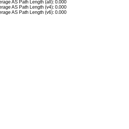
rage AS Path Length (all): 0.000
rage AS Path Length (v4): 0.000
rage AS Path Length (v6): 0.000