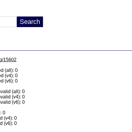
/lg/15602
 (all): 0
d (v4): 0
d (v6): 0
alid (all): 0
valid (v4): 0
valid (v6): 0
: 0
 (v4): 0
 (v6): 0