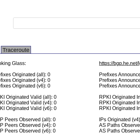
Traceroute
king Glass:
https://bgp.he.net
fixes Originated (all): 0
Prefixes Announced
fixes Originated (v4): 0
Prefixes Announce
fixes Originated (v6): 0
Prefixes Announce
I Originated Valid (all): 0
RPKI Originated Inv
I Originated Valid (v4): 0
RPKI Originated In
I Originated Valid (v6): 0
RPKI Originated In
 Peers Observed (all): 0
IPs Originated (v4)
P Peers Observed (v4): 0
AS Paths Observed
P Peers Observed (v6): 0
AS Paths Observed