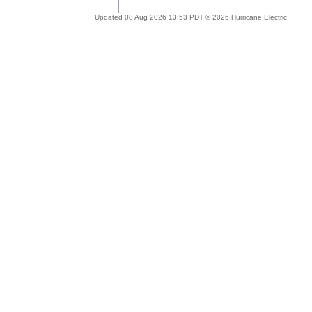
Updated 08 Aug 2026 13:53 PDT © 2026 Hurricane Electric