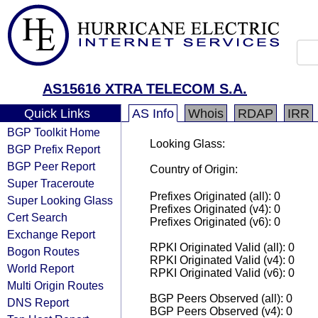
AS15616 XTRA TELECOM S.A.
Quick Links
AS Info
Whois
RDAP
IRR
BGP Toolkit Home
Looking Glass:
BGP Prefix Report
BGP Peer Report
Country of Origin:
Super Traceroute
Prefixes Originated (all): 0
Super Looking Glass
Prefixes Originated (v4): 0
Cert Search
Prefixes Originated (v6): 0
Exchange Report
RPKI Originated Valid (all): 0
Bogon Routes
RPKI Originated Valid (v4): 0
World Report
RPKI Originated Valid (v6): 0
Multi Origin Routes
BGP Peers Observed (all): 0
DNS Report
BGP Peers Observed (v4): 0