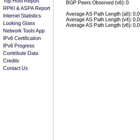
Top Host Report
BGP Peers Observed (v6): 0
RPKI & ASPA Report
Average AS Path Length (all): 0.
Internet Statistics
Average AS Path Length (v4): 0.
Looking Glass
Average AS Path Length (v6): 0.
Network Tools App
IPv6 Certification
IPv6 Progress
Contribute Data
Credits
Contact Us