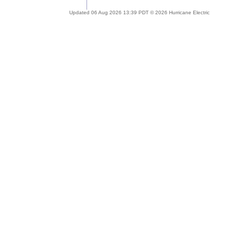
Updated 06 Aug 2026 13:39 PDT © 2026 Hurricane Electric