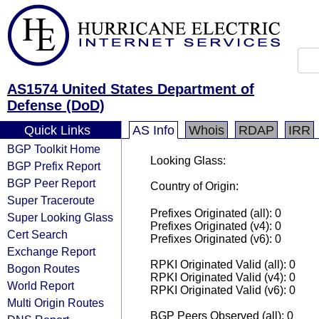
AS1574 United States Department of
Defense (DoD)
Quick Links
AS Info
Whois
RDAP
IRR
BGP Toolkit Home
Looking Glass:
BGP Prefix Report
BGP Peer Report
Country of Origin:
Super Traceroute
Prefixes Originated (all): 0
Super Looking Glass
Prefixes Originated (v4): 0
Cert Search
Prefixes Originated (v6): 0
Exchange Report
RPKI Originated Valid (all): 0
Bogon Routes
RPKI Originated Valid (v4): 0
World Report
RPKI Originated Valid (v6): 0
Multi Origin Routes
BGP Peers Observed (all): 0