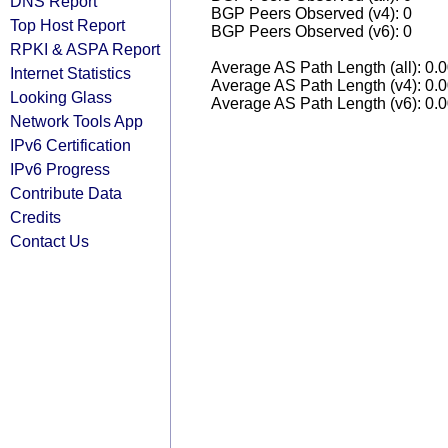
DNS Report
BGP Peers Observed (v4): 0
Top Host Report
BGP Peers Observed (v6): 0
RPKI & ASPA Report
Average AS Path Length (all): 0.
Internet Statistics
Average AS Path Length (v4): 0.
Looking Glass
Average AS Path Length (v6): 0.
Network Tools App
IPv6 Certification
IPv6 Progress
Contribute Data
Credits
Contact Us