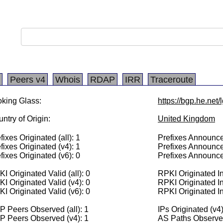
Peers v4
Whois
RDAP
IRR
Traceroute
king Glass:
https://bgp.he.net
ntry of Origin:
United Kingdom
fixes Originated (all): 1
Prefixes Announced
fixes Originated (v4): 1
Prefixes Announce
fixes Originated (v6): 0
Prefixes Announce
I Originated Valid (all): 0
RPKI Originated Inv
I Originated Valid (v4): 0
RPKI Originated In
I Originated Valid (v6): 0
RPKI Originated In
 Peers Observed (all): 1
IPs Originated (v4
P Peers Observed (v4): 1
AS Paths Observed