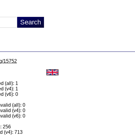
/lg/15752
 (all): 1
d (v4): 1
d (v6): 0
alid (all): 0
valid (v4): 0
valid (v6): 0
): 256
 (v4): 713