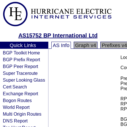
AS15752 BP International Ltd
Quick Links
AS Info
Graph v4
Prefixes v4
BGP Toolkit Home
Loo
BGP Prefix Report
BGP Peer Report
Cou
Super Traceroute
Pre
Super Looking Glass
Pre
Cert Search
Pre
Exchange Report
RPK
Bogon Routes
RPK
World Report
RPK
Multi Origin Routes
BGP
DNS Report
BG