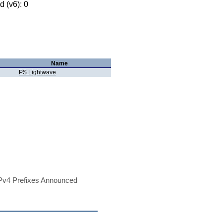
 (v6): 0
Name
PS Lightwave
Pv4 Prefixes Announced