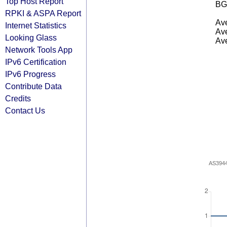
Top Host Report
BG
RPKI & ASPA Report
Ave
Internet Statistics
Ave
Looking Glass
Ave
Network Tools App
IPv6 Certification
IPv6 Progress
Contribute Data
Credits
Contact Us
AS394