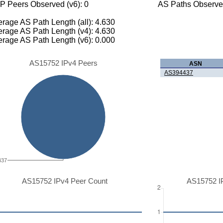
P Peers Observed (v6): 0
AS Paths Observed
rage AS Path Length (all): 4.630
rage AS Path Length (v4): 4.630
rage AS Path Length (v6): 0.000
AS15752 IPv4 Peers
ASN
AS394437
437
AS15752 IPv4 Peer Count
AS15752 I