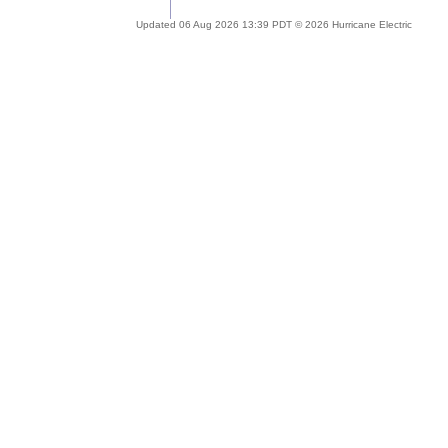
Updated 06 Aug 2026 13:39 PDT © 2026 Hurricane Electric