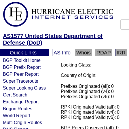
AS1577 United States Department of
Defense (DoD)
Quick Links
AS Info
Whois
RDAP
IRR
BGP Toolkit Home
Looking Glass:
BGP Prefix Report
BGP Peer Report
Country of Origin:
Super Traceroute
Prefixes Originated (all): 0
Super Looking Glass
Prefixes Originated (v4): 0
Cert Search
Prefixes Originated (v6): 0
Exchange Report
RPKI Originated Valid (all): 0
Bogon Routes
RPKI Originated Valid (v4): 0
World Report
RPKI Originated Valid (v6): 0
Multi Origin Routes
BGP Peers Observed (all): 0