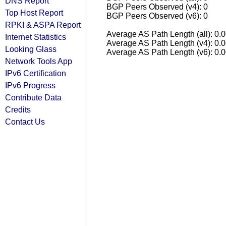
DNS Report
BGP Peers Observed (v4): 0
Top Host Report
BGP Peers Observed (v6): 0
RPKI & ASPA Report
Average AS Path Length (all): 0.
Internet Statistics
Average AS Path Length (v4): 0.
Looking Glass
Average AS Path Length (v6): 0.
Network Tools App
IPv6 Certification
IPv6 Progress
Contribute Data
Credits
Contact Us