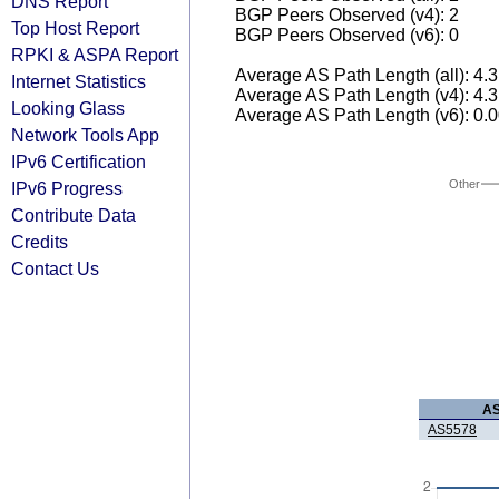
DNS Report
BGP Peers Observed (v4): 2
Top Host Report
BGP Peers Observed (v6): 0
RPKI & ASPA Report
Average AS Path Length (all): 4.
Internet Statistics
Average AS Path Length (v4): 4.
Looking Glass
Average AS Path Length (v6): 0.
Network Tools App
IPv6 Certification
Other
IPv6 Progress
Contribute Data
Credits
Contact Us
A
AS5578