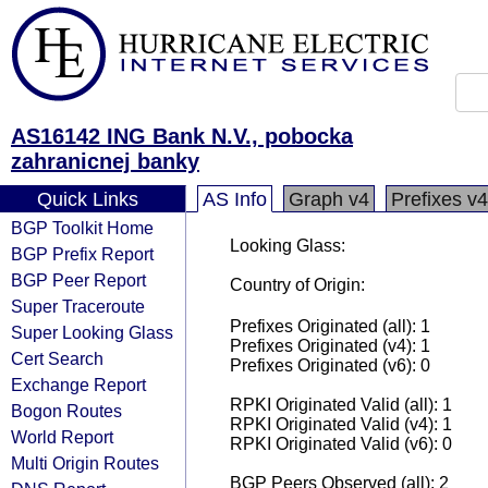
AS16142 ING Bank N.V., pobocka
zahranicnej banky
Quick Links
AS Info
Graph v4
Prefixes v4
BGP Toolkit Home
Looking Glass:
BGP Prefix Report
BGP Peer Report
Country of Origin:
Super Traceroute
Prefixes Originated (all): 1
Super Looking Glass
Prefixes Originated (v4): 1
Cert Search
Prefixes Originated (v6): 0
Exchange Report
RPKI Originated Valid (all): 1
Bogon Routes
RPKI Originated Valid (v4): 1
World Report
RPKI Originated Valid (v6): 0
Multi Origin Routes
BGP Peers Observed (all): 2