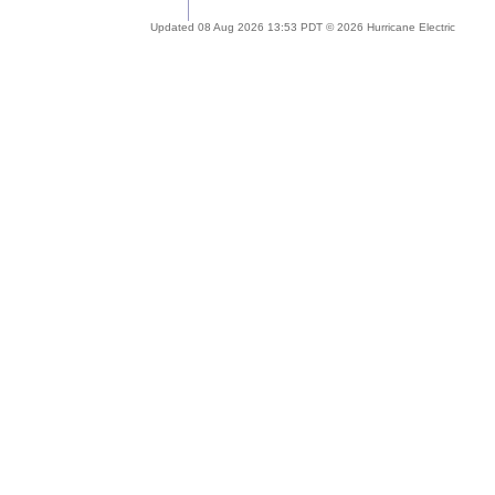
Updated 08 Aug 2026 13:53 PDT © 2026 Hurricane Electric