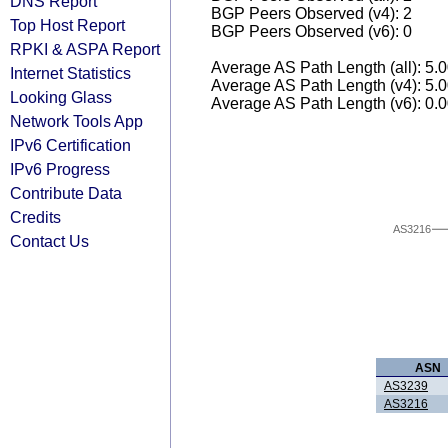
DNS Report
BGP Peers Observed (v4): 2
Top Host Report
BGP Peers Observed (v6): 0
RPKI & ASPA Report
Average AS Path Length (all): 5.
Internet Statistics
Average AS Path Length (v4): 5.
Looking Glass
Average AS Path Length (v6): 0.
Network Tools App
IPv6 Certification
IPv6 Progress
Contribute Data
Credits
AS3216
Contact Us
ASN
AS3239
AS3216