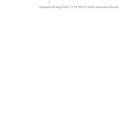
Updated 09 Aug 2026 17:05 PDT © 2026 Hurricane Electric