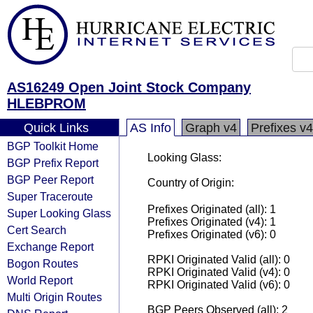
AS16249 Open Joint Stock Company
HLEBPROM
Quick Links
AS Info
Graph v4
Prefixes v4
BGP Toolkit Home
Looking Glass:
BGP Prefix Report
BGP Peer Report
Country of Origin:
Super Traceroute
Prefixes Originated (all): 1
Super Looking Glass
Prefixes Originated (v4): 1
Cert Search
Prefixes Originated (v6): 0
Exchange Report
RPKI Originated Valid (all): 0
Bogon Routes
RPKI Originated Valid (v4): 0
World Report
RPKI Originated Valid (v6): 0
Multi Origin Routes
BGP Peers Observed (all): 2