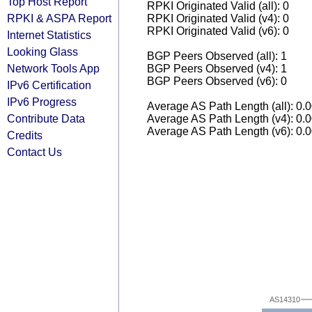
Top Host Report
RPKI Originated Valid (all): 0
RPKI & ASPA Report
RPKI Originated Valid (v4): 0
RPKI Originated Valid (v6): 0
Internet Statistics
Looking Glass
BGP Peers Observed (all): 1
Network Tools App
BGP Peers Observed (v4): 1
BGP Peers Observed (v6): 0
IPv6 Certification
IPv6 Progress
Average AS Path Length (all): 0.
Contribute Data
Average AS Path Length (v4): 0.
Average AS Path Length (v6): 0.
Credits
Contact Us
AS14310