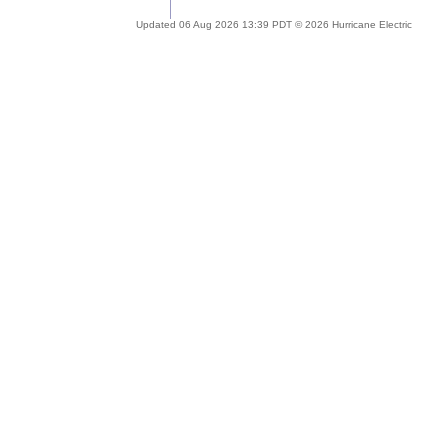
Updated 06 Aug 2026 13:39 PDT © 2026 Hurricane Electric