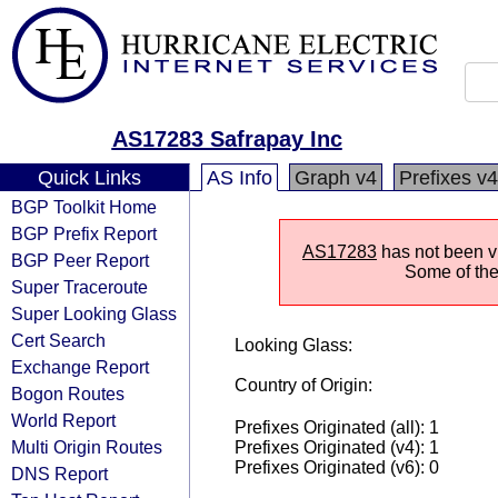
AS17283 Safrapay Inc
Quick Links
AS Info
Graph v4
Prefixes v4
BGP Toolkit Home
BGP Prefix Report
AS17283
has not been vi
BGP Peer Report
Some of the 
Super Traceroute
Super Looking Glass
Cert Search
Looking Glass:
Exchange Report
Country of Origin:
Bogon Routes
World Report
Prefixes Originated (all): 1
Multi Origin Routes
Prefixes Originated (v4): 1
Prefixes Originated (v6): 0
DNS Report