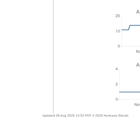
A
A
Updated 08 Aug 2026 13:53 PDT © 2026 Hurricane Electric