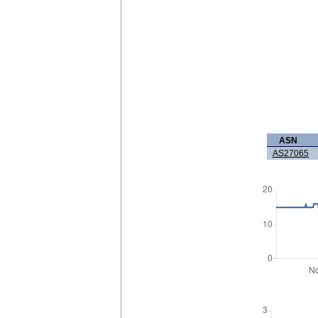
ASN
AS27065