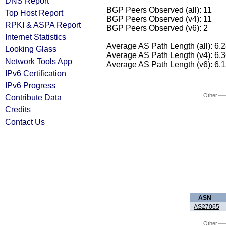
DNS Report
BGP Peers Observed (all): 11
Top Host Report
BGP Peers Observed (v4): 11
RPKI & ASPA Report
BGP Peers Observed (v6): 2
Internet Statistics
Average AS Path Length (all): 6.
Looking Glass
Average AS Path Length (v4): 6.
Network Tools App
Average AS Path Length (v6): 6.
IPv6 Certification
IPv6 Progress
Other
Contribute Data
Credits
Contact Us
ASN
AS27065
Other