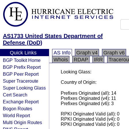
AS1733 United States Department of
Defense (DoD)
Quick Links
AS Info
Graph v4
Graph v6
Whois
RDAP
IRR
Tracerou
BGP Toolkit Home
BGP Prefix Report
Looking Glass:
BGP Peer Report
Super Traceroute
Country of Origin:
Super Looking Glass
Prefixes Originated (all): 14
Cert Search
Prefixes Originated (v4): 11
Exchange Report
Prefixes Originated (v6): 3
Bogon Routes
RPKI Originated Valid (all): 0
World Report
RPKI Originated Valid (v4): 0
Multi Origin Routes
RPKI Originated Valid (v6): 0