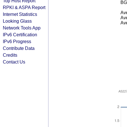
Top Host Report
BG
RPKI & ASPA Report
Ave
Internet Statistics
Ave
Looking Glass
Ave
Network Tools App
IPv6 Certification
IPv6 Progress
Contribute Data
Credits
Contact Us
AS22