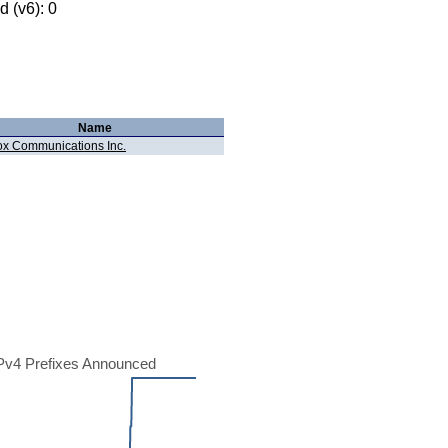
 (v6): 0
Name
x Communications Inc.
Pv4 Prefixes Announced