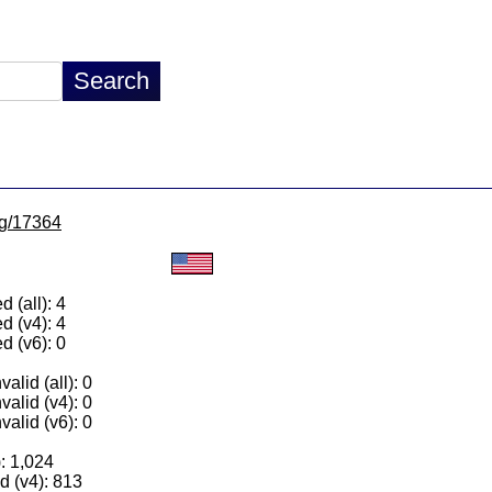
/lg/17364
 (all): 4
d (v4): 4
d (v6): 0
alid (all): 0
valid (v4): 0
valid (v6): 0
): 1,024
 (v4): 813