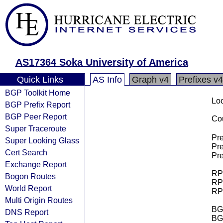
AS17364 Soka University of America
Quick Links
AS Info
Graph v4
Prefixes v4
BGP Toolkit Home
Loo
BGP Prefix Report
BGP Peer Report
Cou
Super Traceroute
Pre
Super Looking Glass
Pre
Cert Search
Pre
Exchange Report
RPK
Bogon Routes
RPK
World Report
RPK
Multi Origin Routes
BGP
DNS Report
BG