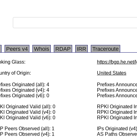
Peers v4
Whois
RDAP
IRR
Traceroute
king Glass:
https://bgp.he.net
ntry of Origin:
United States
fixes Originated (all): 4
Prefixes Announced
fixes Originated (v4): 4
Prefixes Announce
fixes Originated (v6): 0
Prefixes Announce
I Originated Valid (all): 0
RPKI Originated Inv
I Originated Valid (v4): 0
RPKI Originated In
I Originated Valid (v6): 0
RPKI Originated In
 Peers Observed (all): 1
IPs Originated (v4
P Peers Observed (v4): 1
AS Paths Observed