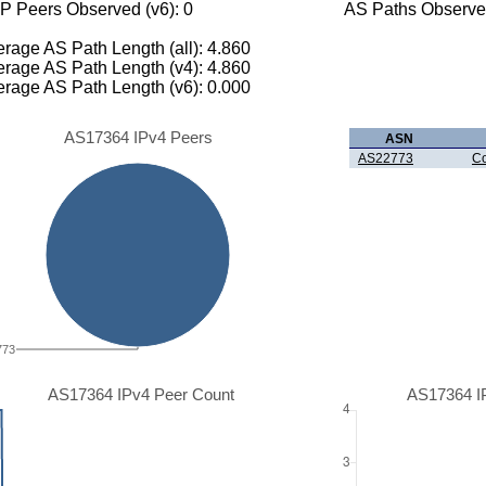
P Peers Observed (v6): 0
AS Paths Observed
rage AS Path Length (all): 4.860
rage AS Path Length (v4): 4.860
rage AS Path Length (v6): 0.000
AS17364 IPv4 Peers
ASN
AS22773
Co
773
AS17364 IPv4 Peer Count
AS17364 I