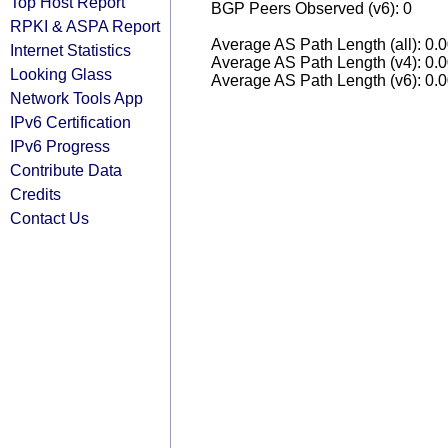
Top Host Report
BGP Peers Observed (v6): 0
RPKI & ASPA Report
Average AS Path Length (all): 0.
Internet Statistics
Average AS Path Length (v4): 0.
Looking Glass
Average AS Path Length (v6): 0.
Network Tools App
IPv6 Certification
IPv6 Progress
Contribute Data
Credits
Contact Us