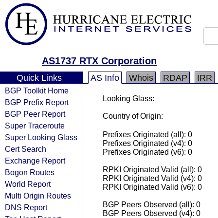
AS1737 RTX Corporation
Quick Links
AS Info
Whois
RDAP
IRR
BGP Toolkit Home
Looking Glass:
BGP Prefix Report
BGP Peer Report
Country of Origin:
Super Traceroute
Prefixes Originated (all): 0
Super Looking Glass
Prefixes Originated (v4): 0
Cert Search
Prefixes Originated (v6): 0
Exchange Report
RPKI Originated Valid (all): 0
Bogon Routes
RPKI Originated Valid (v4): 0
World Report
RPKI Originated Valid (v6): 0
Multi Origin Routes
BGP Peers Observed (all): 0
DNS Report
BGP Peers Observed (v4): 0