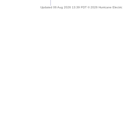
Updated 06 Aug 2026 13:39 PDT © 2026 Hurricane Electric