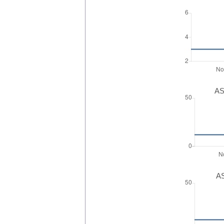
AS
AS