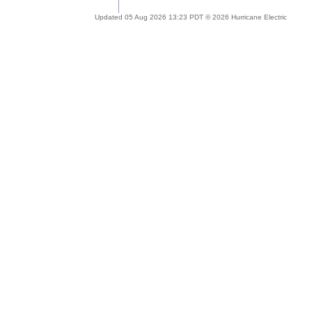
Updated 05 Aug 2026 13:23 PDT © 2026 Hurricane Electric