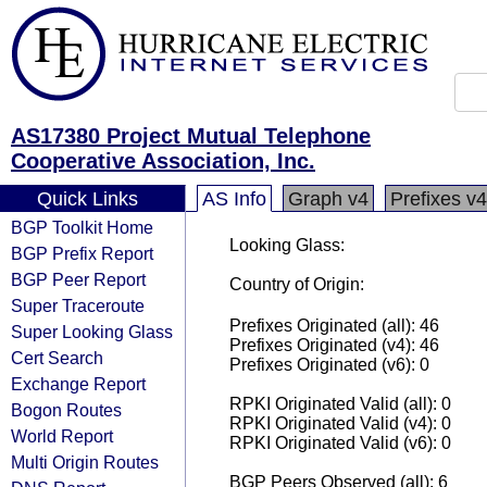
AS17380 Project Mutual Telephone
Cooperative Association, Inc.
Quick Links
AS Info
Graph v4
Prefixes v4
BGP Toolkit Home
Looking Glass:
BGP Prefix Report
BGP Peer Report
Country of Origin:
Super Traceroute
Prefixes Originated (all): 46
Super Looking Glass
Prefixes Originated (v4): 46
Cert Search
Prefixes Originated (v6): 0
Exchange Report
RPKI Originated Valid (all): 0
Bogon Routes
RPKI Originated Valid (v4): 0
World Report
RPKI Originated Valid (v6): 0
Multi Origin Routes
BGP Peers Observed (all): 6