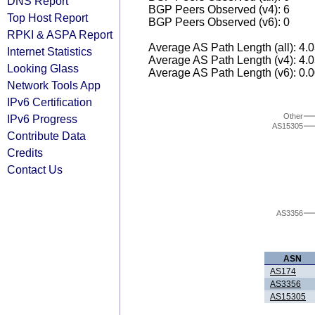
DNS Report
BGP Peers Observed (v4): 6
Top Host Report
BGP Peers Observed (v6): 0
RPKI & ASPA Report
Average AS Path Length (all): 4.
Internet Statistics
Average AS Path Length (v4): 4.
Looking Glass
Average AS Path Length (v6): 0.
Network Tools App
IPv6 Certification
Other
IPv6 Progress
AS15305
Contribute Data
Credits
Contact Us
AS3356
ASN
AS174
AS3356
AS15305