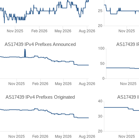
AS17439 IPv4 Prefixes Announced
AS17439 I
AS17439 IPv4 Prefixes Originated
AS17439 IP