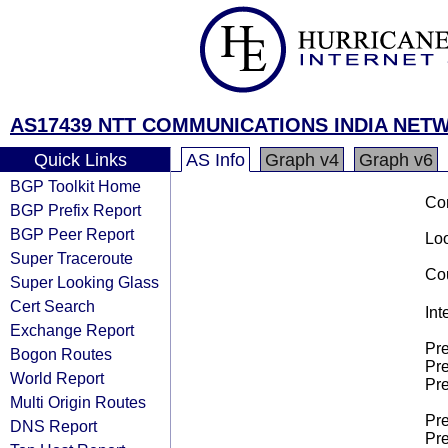
AS17439 NTT COMMUNICATIONS INDIA NETW
Quick Links
AS Info
Graph v4
Graph v6
BGP Toolkit Home
Co
BGP Prefix Report
BGP Peer Report
Loo
Super Traceroute
Cou
Super Looking Glass
Cert Search
Int
Exchange Report
Pre
Bogon Routes
Pre
World Report
Pre
Multi Origin Routes
Pre
DNS Report
Pre