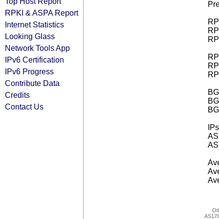
Top Host Report
Pre
RPKI & ASPA Report
RPK
Internet Statistics
RPK
Looking Glass
RPK
Network Tools App
RPK
IPv6 Certification
RPK
IPv6 Progress
RPK
Contribute Data
BGP
Credits
BG
Contact Us
BG
IPs
AS 
AS 
Ave
Ave
Ave
Ot
AS17