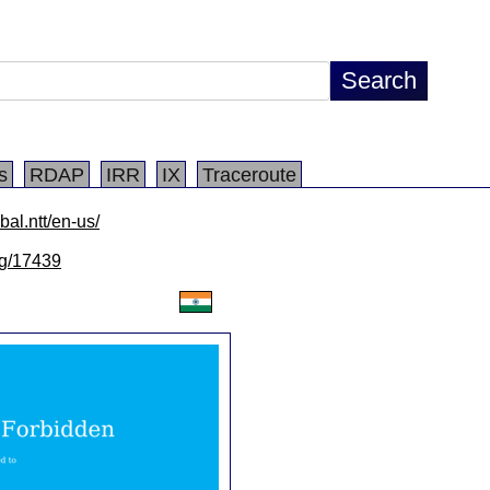
s
RDAP
IRR
IX
Traceroute
bal.ntt/en-us/
/lg/17439