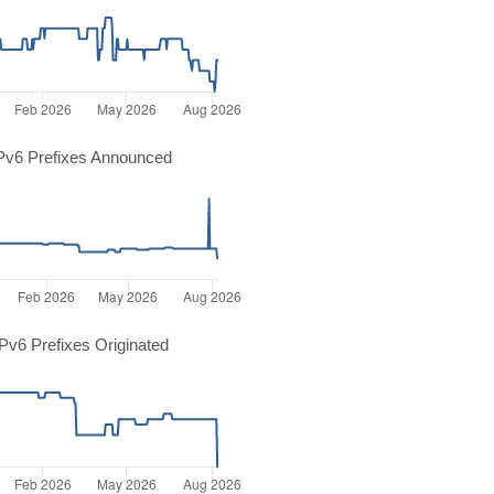
Pv6 Prefixes Announced
v6 Prefixes Originated