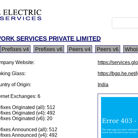
ORK SERVICES PRIVATE LIMITED
Prefixes v4
Prefixes v6
Peers v4
Peers v6
Whoi
mpany Website:
https://services.glo
king Glass:
https://bgp.he.net
ntry of Origin:
India
ernet Exchanges: 6
fixes Originated (all): 512
fixes Originated (v4): 492
fixes Originated (v6): 20
fixes Announced (all): 512
fixes Announced (v4): 492