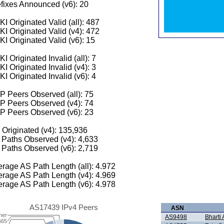
fixes Announced (v6): 20
I Originated Valid (all): 487
I Originated Valid (v4): 472
I Originated Valid (v6): 15
I Originated Invalid (all): 7
I Originated Invalid (v4): 3
I Originated Invalid (v6): 4
 Peers Observed (all): 75
P Peers Observed (v4): 74
P Peers Observed (v6): 23
 Originated (v4): 135,936
Paths Observed (v4): 4,633
Paths Observed (v6): 2,719
rage AS Path Length (all): 4.972
rage AS Path Length (v4): 4.969
rage AS Path Length (v6): 4.978
AS17439 IPv4 Peers
ASN
her
AS9498
Bharti 
665