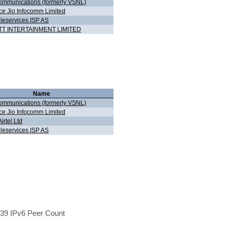
ommunications (formerly VSNL)
ce Jio Infocomm Limited
eleservices ISP AS
T INTERTAINMENT LIMITED
Name
ommunications (formerly VSNL)
ce Jio Infocomm Limited
Airtel Ltd
eleservices ISP AS
39 IPv6 Peer Count