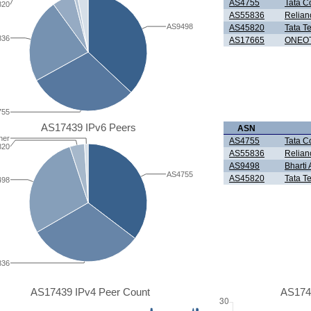
AS4755
Tata C
820
AS55836
Relian
AS9498
AS45820
Tata T
836
AS17665
ONEOT
755
AS17439 IPv6 Peers
ASN
her
AS4755
Tata C
820
AS55836
Relian
AS9498
Bharti 
AS4755
AS45820
Tata T
498
836
AS17439 IPv4 Peer Count
AS174