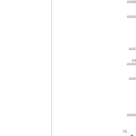
AS45
AS55
AS4
Ot
AS45
AS9
AS55