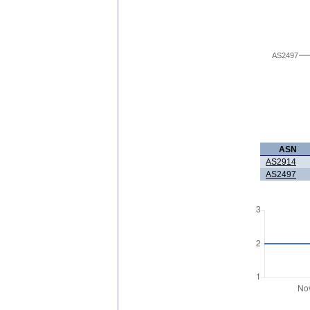
AS2497
ASN
AS2914
AS2497