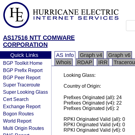
AS17516 NTT COMWARE
CORPORATION
Quick Links
AS Info
Graph v4
Graph v6
Whois
RDAP
IRR
Tracerou
BGP Toolkit Home
BGP Prefix Report
Looking Glass:
BGP Peer Report
Super Traceroute
Country of Origin:
Super Looking Glass
Prefixes Originated (all): 24
Cert Search
Prefixes Originated (v4): 22
Exchange Report
Prefixes Originated (v6): 2
Bogon Routes
RPKI Originated Valid (all): 0
World Report
RPKI Originated Valid (v4): 0
Multi Origin Routes
RPKI Originated Valid (v6): 0