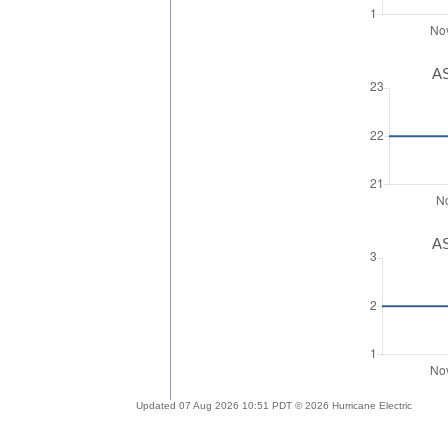
AS
AS
Updated 07 Aug 2026 10:51 PDT © 2026 Hurricane Electric