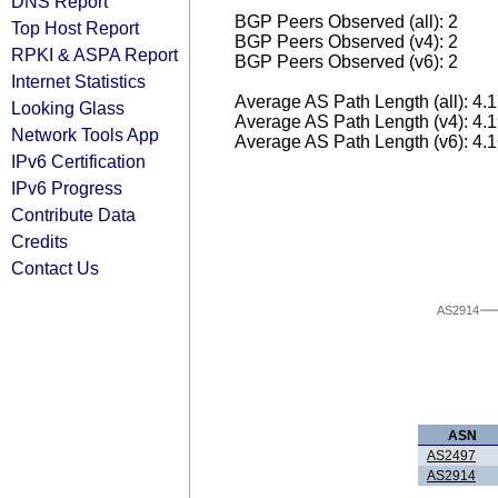
DNS Report
BGP Peers Observed (all): 2
Top Host Report
BGP Peers Observed (v4): 2
RPKI & ASPA Report
BGP Peers Observed (v6): 2
Internet Statistics
Average AS Path Length (all): 4.
Looking Glass
Average AS Path Length (v4): 4.
Network Tools App
Average AS Path Length (v6): 4.
IPv6 Certification
IPv6 Progress
Contribute Data
Credits
Contact Us
AS2914
ASN
AS2497
AS2914