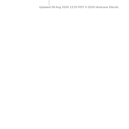
Updated 08 Aug 2026 13:53 PDT © 2026 Hurricane Electric