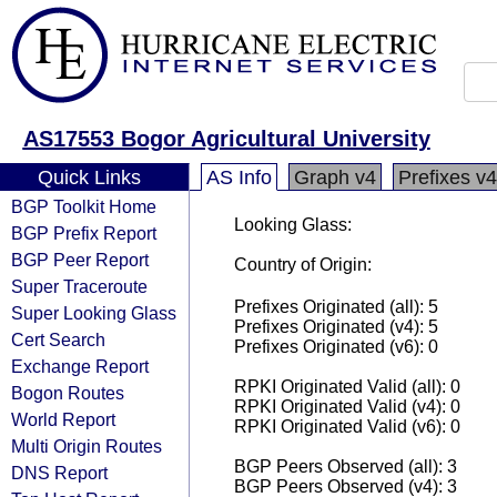
AS17553 Bogor Agricultural University
Quick Links
AS Info
Graph v4
Prefixes v4
BGP Toolkit Home
Looking Glass:
BGP Prefix Report
BGP Peer Report
Country of Origin:
Super Traceroute
Prefixes Originated (all): 5
Super Looking Glass
Prefixes Originated (v4): 5
Cert Search
Prefixes Originated (v6): 0
Exchange Report
RPKI Originated Valid (all): 0
Bogon Routes
RPKI Originated Valid (v4): 0
World Report
RPKI Originated Valid (v6): 0
Multi Origin Routes
BGP Peers Observed (all): 3
DNS Report
BGP Peers Observed (v4): 3