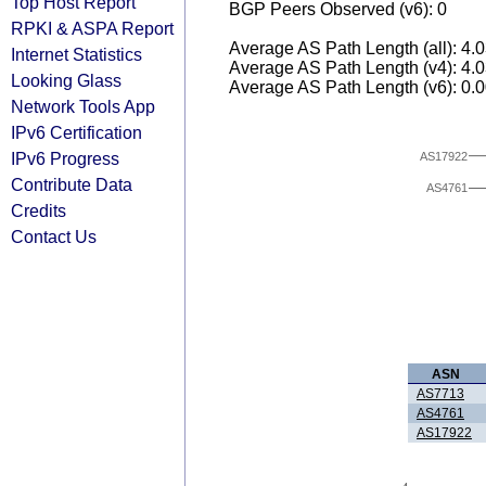
Top Host Report
BGP Peers Observed (v6): 0
RPKI & ASPA Report
Average AS Path Length (all): 4.
Internet Statistics
Average AS Path Length (v4): 4.
Looking Glass
Average AS Path Length (v6): 0.
Network Tools App
IPv6 Certification
IPv6 Progress
AS17922
Contribute Data
AS4761
Credits
Contact Us
ASN
AS7713
AS4761
AS17922