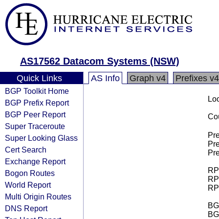
AS17562 Datacom Systems (NSW)
Quick Links
AS Info
Graph v4
Prefixes v4
BGP Toolkit Home
Loo
BGP Prefix Report
BGP Peer Report
Cou
Super Traceroute
Pre
Super Looking Glass
Pre
Cert Search
Pre
Exchange Report
RPK
Bogon Routes
RPK
World Report
RPK
Multi Origin Routes
BGP
DNS Report
BG