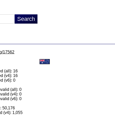
/lg/17562
 (all): 16
d (v4): 16
d (v6): 0
alid (all): 0
valid (v4): 0
valid (v6): 0
): 50,176
 (v4): 1,055