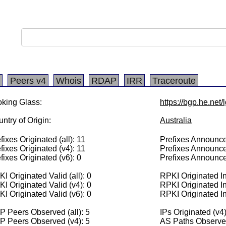
Peers v4
Whois
RDAP
IRR
Traceroute
king Glass:
https://bgp.he.net
ntry of Origin:
Australia
fixes Originated (all): 11
Prefixes Announced
fixes Originated (v4): 11
Prefixes Announce
fixes Originated (v6): 0
Prefixes Announce
I Originated Valid (all): 0
RPKI Originated Inv
I Originated Valid (v4): 0
RPKI Originated In
I Originated Valid (v6): 0
RPKI Originated In
 Peers Observed (all): 5
IPs Originated (v4
P Peers Observed (v4): 5
AS Paths Observed