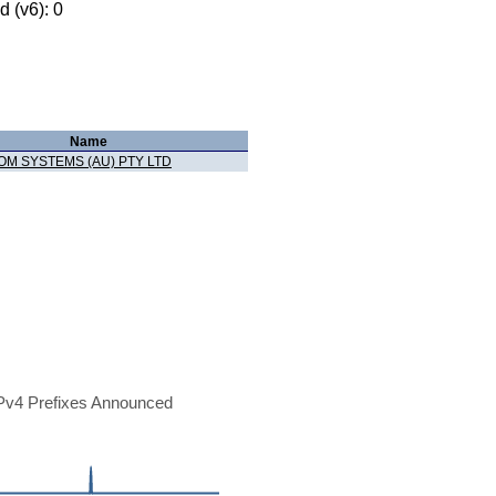
 (v6): 0
Name
OM SYSTEMS (AU) PTY LTD
Pv4 Prefixes Announced