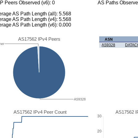
P Peers Observed (v6): 0
AS Paths Observed
rage AS Path Length (all): 5.568
rage AS Path Length (v4): 5.568
rage AS Path Length (v6): 0.000
AS17562 IPv4 Peers
ASN
her
AS9328
DATAC
AS9328
AS17562 IPv4 Peer Count
AS17562 I