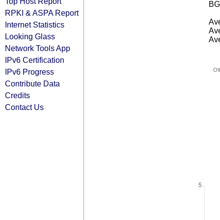
Top Host Report
BG
RPKI & ASPA Report
Ave
Internet Statistics
Ave
Looking Glass
Ave
Network Tools App
IPv6 Certification
Ot
IPv6 Progress
Contribute Data
Credits
Contact Us