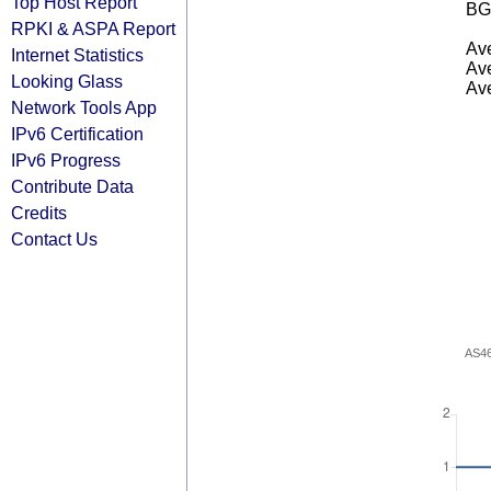
Top Host Report
BG
RPKI & ASPA Report
Ave
Internet Statistics
Ave
Looking Glass
Ave
Network Tools App
IPv6 Certification
IPv6 Progress
Contribute Data
Credits
Contact Us
AS4