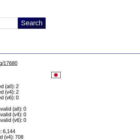
/lg/17680
 (all): 2
d (v4): 2
d (v6): 0
alid (all): 0
valid (v4): 0
valid (v6): 0
): 6,144
 (v4): 708