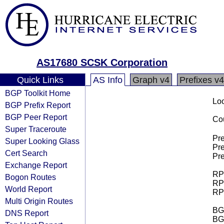
AS17680 SCSK Corporation
Quick Links
AS Info
Graph v4
Prefixes v4
BGP Toolkit Home
Loo
BGP Prefix Report
BGP Peer Report
Cou
Super Traceroute
Pre
Super Looking Glass
Pre
Cert Search
Pre
Exchange Report
RPK
Bogon Routes
RPK
World Report
RPK
Multi Origin Routes
BGP
DNS Report
BG