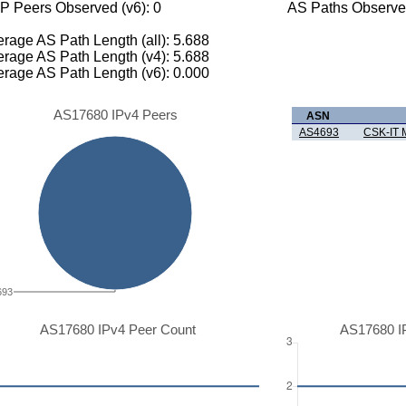
P Peers Observed (v6): 0
AS Paths Observed
rage AS Path Length (all): 5.688
rage AS Path Length (v4): 5.688
rage AS Path Length (v6): 0.000
AS17680 IPv4 Peers
ASN
AS4693
CSK-IT
693
AS17680 IPv4 Peer Count
AS17680 I