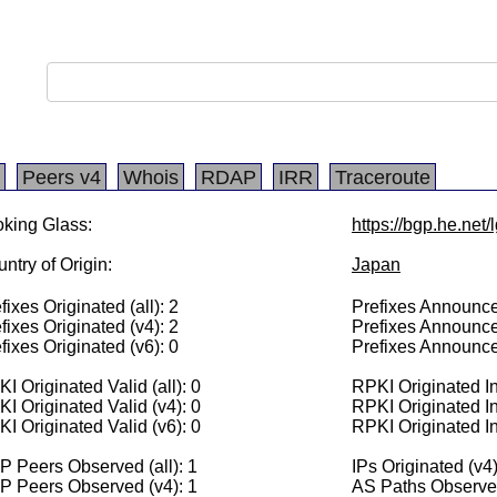
Peers v4
Whois
RDAP
IRR
Traceroute
king Glass:
https://bgp.he.net
ntry of Origin:
Japan
fixes Originated (all): 2
Prefixes Announced
fixes Originated (v4): 2
Prefixes Announce
fixes Originated (v6): 0
Prefixes Announce
I Originated Valid (all): 0
RPKI Originated Inv
I Originated Valid (v4): 0
RPKI Originated In
I Originated Valid (v6): 0
RPKI Originated In
 Peers Observed (all): 1
IPs Originated (v4
P Peers Observed (v4): 1
AS Paths Observed