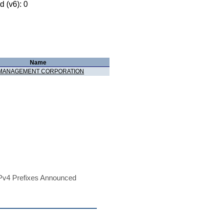
 (v6): 0
Name
 MANAGEMENT CORPORATION
Pv4 Prefixes Announced