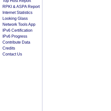
Top Host Report
RPKI & ASPA Report
Internet Statistics
Looking Glass
Network Tools App
IPv6 Certification
IPv6 Progress
Contribute Data
Credits
Contact Us