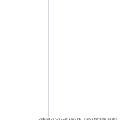
Updated 06 Aug 2026 13:39 PDT © 2026 Hurricane Electric