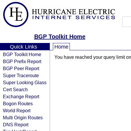
BGP Toolkit Home
Quick Links
Home
BGP Toolkit Home
You have reached your query limit on 
BGP Prefix Report
BGP Peer Report
Super Traceroute
Super Looking Glass
Cert Search
Exchange Report
Bogon Routes
World Report
Multi Origin Routes
DNS Report