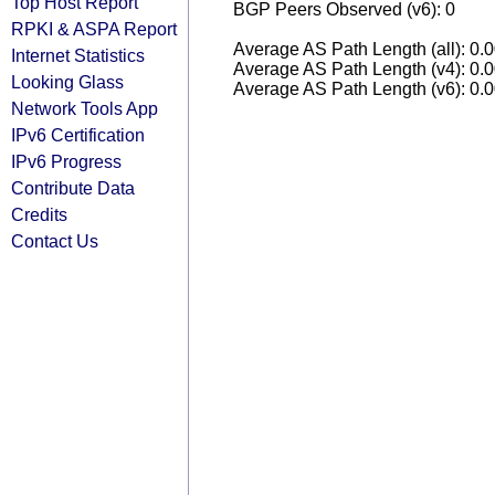
Top Host Report
BGP Peers Observed (v6): 0
RPKI & ASPA Report
Average AS Path Length (all): 0.
Internet Statistics
Average AS Path Length (v4): 0.
Looking Glass
Average AS Path Length (v6): 0.
Network Tools App
IPv6 Certification
IPv6 Progress
Contribute Data
Credits
Contact Us