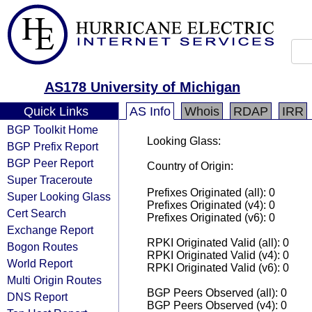
AS178 University of Michigan
Quick Links
AS Info
Whois
RDAP
IRR
BGP Toolkit Home
Looking Glass:
BGP Prefix Report
BGP Peer Report
Country of Origin:
Super Traceroute
Prefixes Originated (all): 0
Super Looking Glass
Prefixes Originated (v4): 0
Cert Search
Prefixes Originated (v6): 0
Exchange Report
RPKI Originated Valid (all): 0
Bogon Routes
RPKI Originated Valid (v4): 0
World Report
RPKI Originated Valid (v6): 0
Multi Origin Routes
BGP Peers Observed (all): 0
DNS Report
BGP Peers Observed (v4): 0