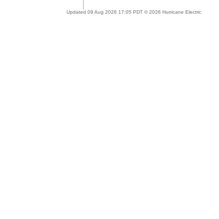
Updated 09 Aug 2026 17:05 PDT © 2026 Hurricane Electric