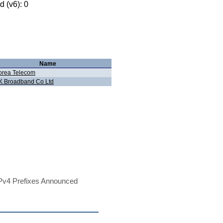
 (v6): 0
Name
orea Telecom
K Broadband Co Ltd
Pv4 Prefixes Announced