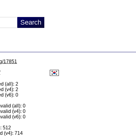
/lg/17851
f
 (all): 2
d (v4): 2
d (v6): 0
alid (all): 0
valid (v4): 0
valid (v6): 0
): 512
 (v4): 714