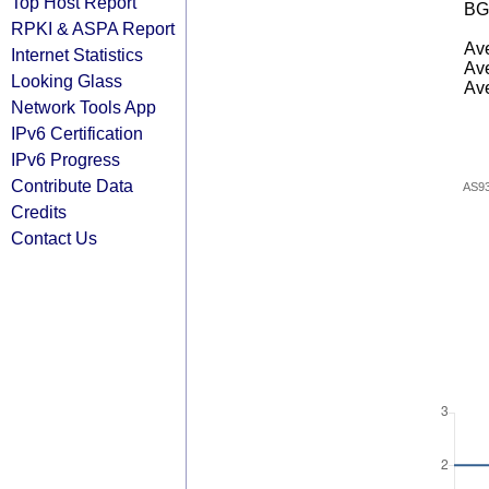
Top Host Report
BG
RPKI & ASPA Report
Ave
Internet Statistics
Ave
Looking Glass
Ave
Network Tools App
IPv6 Certification
IPv6 Progress
Contribute Data
AS9
Credits
Contact Us