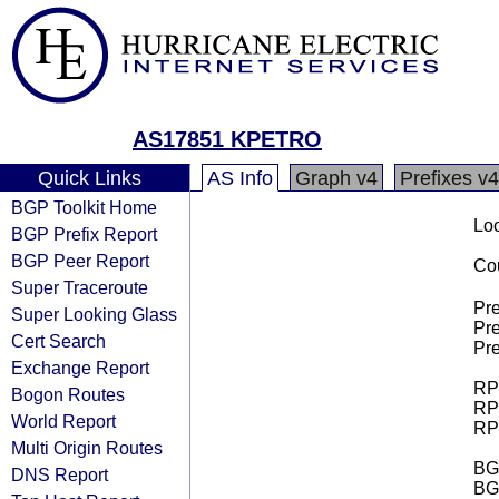
AS17851 KPETRO
Quick Links
AS Info
Graph v4
Prefixes v4
BGP Toolkit Home
Loo
BGP Prefix Report
BGP Peer Report
Cou
Super Traceroute
Pre
Super Looking Glass
Pre
Cert Search
Pre
Exchange Report
RPK
Bogon Routes
RPK
World Report
RPK
Multi Origin Routes
BGP
DNS Report
BG