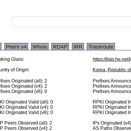
Peers v4
Whois
RDAP
IRR
Traceroute
king Glass:
https://bgp.he.net
ntry of Origin:
Korea, Republic o
fixes Originated (all): 2
Prefixes Announced
fixes Originated (v4): 2
Prefixes Announce
fixes Originated (v6): 0
Prefixes Announce
I Originated Valid (all): 0
RPKI Originated Inv
I Originated Valid (v4): 0
RPKI Originated In
I Originated Valid (v6): 0
RPKI Originated In
 Peers Observed (all): 2
IPs Originated (v4
P Peers Observed (v4): 2
AS Paths Observed