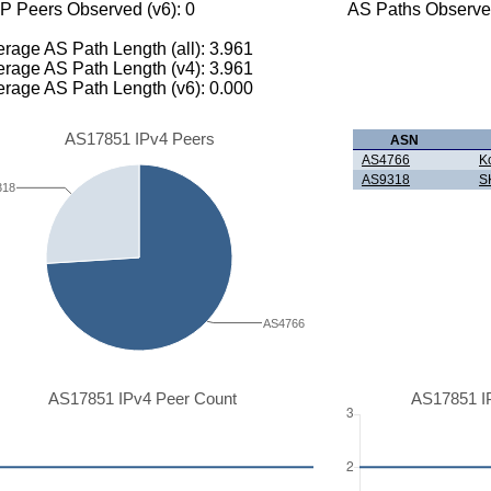
P Peers Observed (v6): 0
AS Paths Observed
rage AS Path Length (all): 3.961
rage AS Path Length (v4): 3.961
rage AS Path Length (v6): 0.000
AS17851 IPv4 Peers
ASN
AS4766
K
AS9318
S
318
AS4766
AS17851 IPv4 Peer Count
AS17851 I