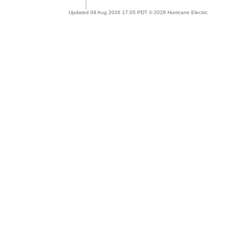
Updated 09 Aug 2026 17:05 PDT © 2026 Hurricane Electric