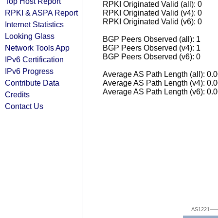
Top Host Report
RPKI Originated Valid (all): 0
RPKI & ASPA Report
RPKI Originated Valid (v4): 0
RPKI Originated Valid (v6): 0
Internet Statistics
Looking Glass
BGP Peers Observed (all): 1
Network Tools App
BGP Peers Observed (v4): 1
BGP Peers Observed (v6): 0
IPv6 Certification
IPv6 Progress
Average AS Path Length (all): 0.
Contribute Data
Average AS Path Length (v4): 0.
Average AS Path Length (v6): 0.
Credits
Contact Us
AS1221