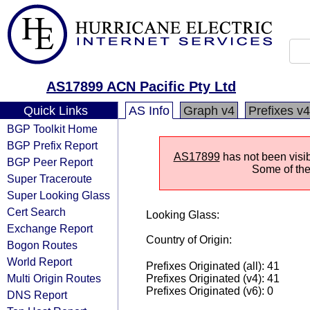
AS17899 ACN Pacific Pty Ltd
Quick Links
AS Info
Graph v4
Prefixes v4
BGP Toolkit Home
BGP Prefix Report
AS17899
has not been visib
BGP Peer Report
Some of the 
Super Traceroute
Super Looking Glass
Cert Search
Looking Glass:
Exchange Report
Country of Origin:
Bogon Routes
World Report
Prefixes Originated (all): 41
Multi Origin Routes
Prefixes Originated (v4): 41
Prefixes Originated (v6): 0
DNS Report