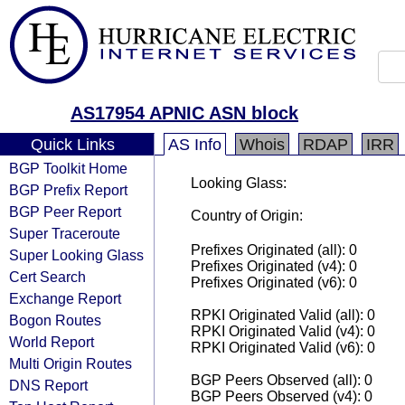
AS17954 APNIC ASN block
Quick Links
AS Info
Whois
RDAP
IRR
BGP Toolkit Home
Looking Glass:
BGP Prefix Report
BGP Peer Report
Country of Origin:
Super Traceroute
Prefixes Originated (all): 0
Super Looking Glass
Prefixes Originated (v4): 0
Cert Search
Prefixes Originated (v6): 0
Exchange Report
RPKI Originated Valid (all): 0
Bogon Routes
RPKI Originated Valid (v4): 0
World Report
RPKI Originated Valid (v6): 0
Multi Origin Routes
BGP Peers Observed (all): 0
DNS Report
BGP Peers Observed (v4): 0