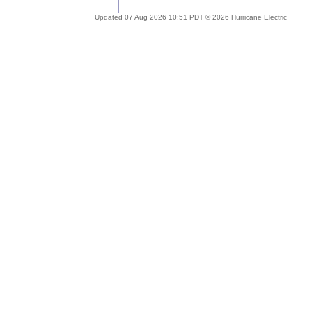
Updated 07 Aug 2026 10:51 PDT © 2026 Hurricane Electric