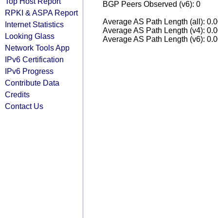
Top Host Report
BGP Peers Observed (v6): 0
RPKI & ASPA Report
Average AS Path Length (all): 0.
Internet Statistics
Average AS Path Length (v4): 0.
Looking Glass
Average AS Path Length (v6): 0.
Network Tools App
IPv6 Certification
IPv6 Progress
Contribute Data
Credits
Contact Us