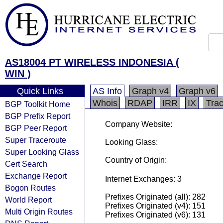
AS18004 PT WIRELESS INDONESIA (
WIN )
Quick Links
AS Info
Graph v4
Graph v6
Whois
RDAP
IRR
IX
Tra
BGP Toolkit Home
BGP Prefix Report
Company Website:
BGP Peer Report
Super Traceroute
Looking Glass:
Super Looking Glass
Country of Origin:
Cert Search
Exchange Report
Internet Exchanges: 3
Bogon Routes
Prefixes Originated (all): 282
World Report
Prefixes Originated (v4): 151
Multi Origin Routes
Prefixes Originated (v6): 131