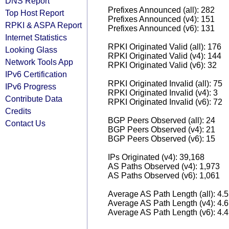
DNS Report
Prefixes Announced (all): 282
Top Host Report
Prefixes Announced (v4): 151
RPKI & ASPA Report
Prefixes Announced (v6): 131
Internet Statistics
RPKI Originated Valid (all): 176
Looking Glass
RPKI Originated Valid (v4): 144
Network Tools App
RPKI Originated Valid (v6): 32
IPv6 Certification
RPKI Originated Invalid (all): 75
IPv6 Progress
RPKI Originated Invalid (v4): 3
Contribute Data
RPKI Originated Invalid (v6): 72
Credits
BGP Peers Observed (all): 24
Contact Us
BGP Peers Observed (v4): 21
BGP Peers Observed (v6): 15
IPs Originated (v4): 39,168
AS Paths Observed (v4): 1,973
AS Paths Observed (v6): 1,061
Average AS Path Length (all): 4.
Average AS Path Length (v4): 4.
Average AS Path Length (v6): 4.