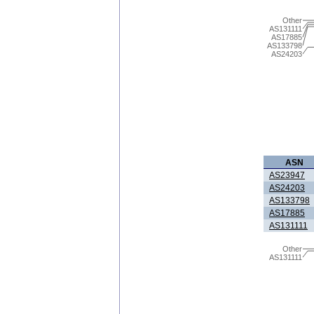
Other
AS131111
AS17885
AS133798
AS24203
ASN
AS23947
AS24203
AS133798
AS17885
AS131111
Other
AS131111