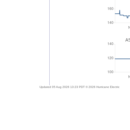
AS
Updated 05 Aug 2026 13:23 PDT © 2026 Hurricane Electric