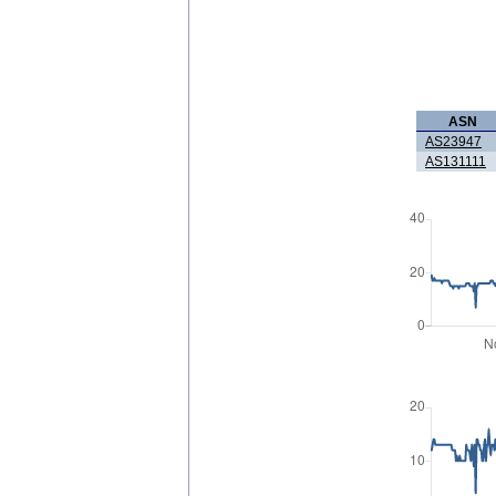
ASN
AS23947
AS131111