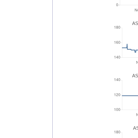
AS
AS
AS