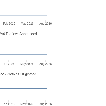
Pv6 Prefixes Announced
v6 Prefixes Originated