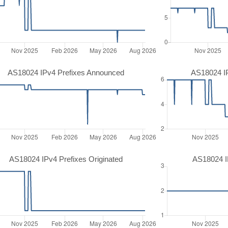
AS18024 IPv4 Prefixes Announced
AS18024 I
AS18024 IPv4 Prefixes Originated
AS18024 IP