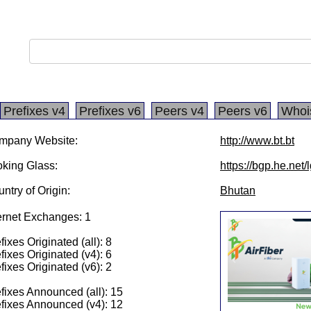
Prefixes v4
Prefixes v6
Peers v4
Peers v6
Whoi
mpany Website:
http://www.bt.bt
king Glass:
https://bgp.he.net
ntry of Origin:
Bhutan
ernet Exchanges: 1
fixes Originated (all): 8
fixes Originated (v4): 6
fixes Originated (v6): 2
fixes Announced (all): 15
fixes Announced (v4): 12