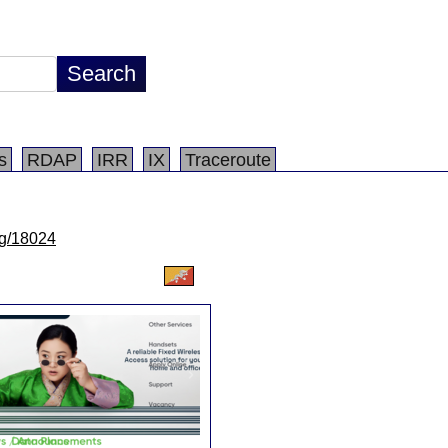
s
RDAP
IRR
IX
Traceroute
/lg/18024