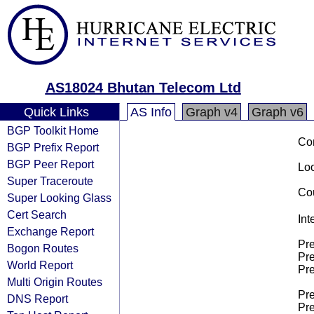
AS18024 Bhutan Telecom Ltd
Quick Links
AS Info
Graph v4
Graph v6
BGP Toolkit Home
Co
BGP Prefix Report
BGP Peer Report
Loo
Super Traceroute
Cou
Super Looking Glass
Cert Search
Int
Exchange Report
Pre
Bogon Routes
Pre
World Report
Pre
Multi Origin Routes
Pre
DNS Report
Pre