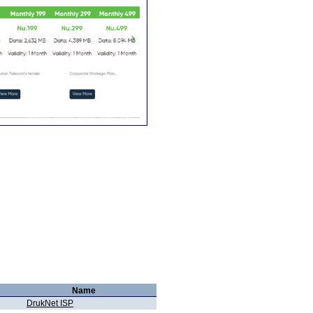
Name
DrukNet ISP