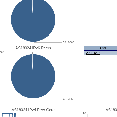
AS17660
AS18024 IPv6 Peers
ASN
her
AS17660
AS17660
AS18024 IPv4 Peer Count
AS180