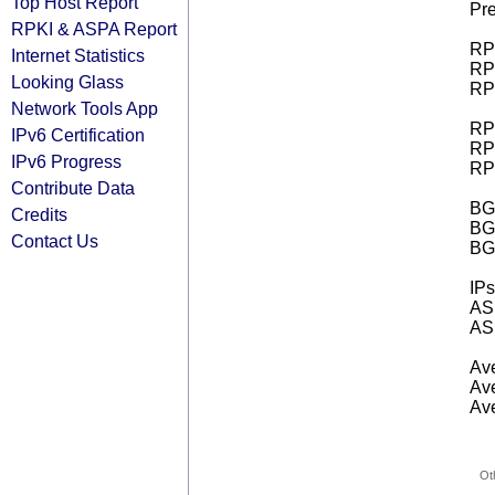
Top Host Report
Pre
RPKI & ASPA Report
RPK
Internet Statistics
RPK
Looking Glass
RPK
Network Tools App
RPK
IPv6 Certification
RPK
IPv6 Progress
RPK
Contribute Data
BGP
Credits
BG
Contact Us
BG
IPs
AS 
AS 
Ave
Ave
Ave
Ot