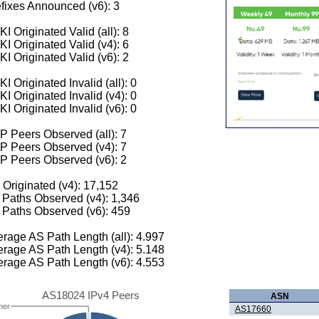
fixes Announced (v6): 3
I Originated Valid (all): 8
I Originated Valid (v4): 6
I Originated Valid (v6): 2
I Originated Invalid (all): 0
I Originated Invalid (v4): 0
I Originated Invalid (v6): 0
 Peers Observed (all): 7
P Peers Observed (v4): 7
P Peers Observed (v6): 2
 Originated (v4): 17,152
Paths Observed (v4): 1,346
Paths Observed (v6): 459
rage AS Path Length (all): 4.997
rage AS Path Length (v4): 5.148
rage AS Path Length (v6): 4.553
AS18024 IPv4 Peers
ASN
her
AS17660