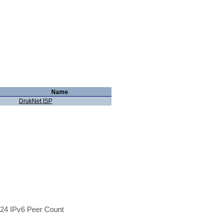
Name
DrukNet ISP
24 IPv6 Peer Count