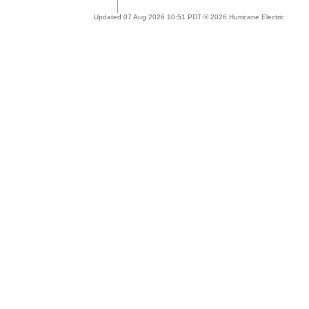
Updated 07 Aug 2026 10:51 PDT © 2026 Hurricane Electric