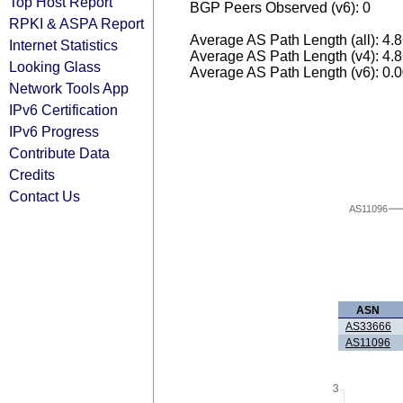
Top Host Report
BGP Peers Observed (v6): 0
RPKI & ASPA Report
Average AS Path Length (all): 4.
Internet Statistics
Average AS Path Length (v4): 4.
Looking Glass
Average AS Path Length (v6): 0.
Network Tools App
IPv6 Certification
IPv6 Progress
Contribute Data
Credits
Contact Us
AS11096
ASN
AS33666
AS11096