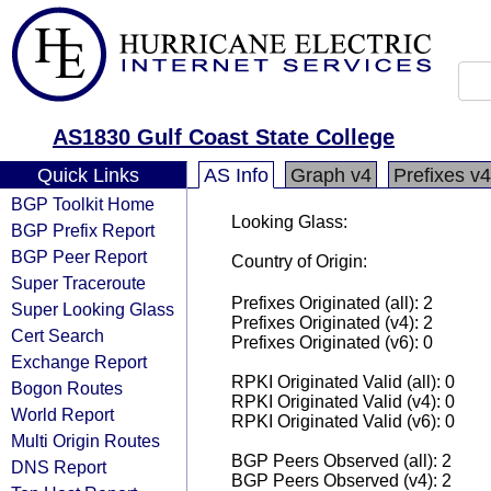
AS1830 Gulf Coast State College
Quick Links
AS Info
Graph v4
Prefixes v4
BGP Toolkit Home
Looking Glass:
BGP Prefix Report
BGP Peer Report
Country of Origin:
Super Traceroute
Prefixes Originated (all): 2
Super Looking Glass
Prefixes Originated (v4): 2
Cert Search
Prefixes Originated (v6): 0
Exchange Report
RPKI Originated Valid (all): 0
Bogon Routes
RPKI Originated Valid (v4): 0
World Report
RPKI Originated Valid (v6): 0
Multi Origin Routes
BGP Peers Observed (all): 2
DNS Report
BGP Peers Observed (v4): 2