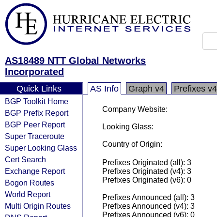
AS18489 NTT Global Networks
Incorporated
Quick Links
AS Info
Graph v4
Prefixes v4
BGP Toolkit Home
Company Website:
BGP Prefix Report
BGP Peer Report
Looking Glass:
Super Traceroute
Country of Origin:
Super Looking Glass
Cert Search
Prefixes Originated (all): 3
Exchange Report
Prefixes Originated (v4): 3
Prefixes Originated (v6): 0
Bogon Routes
World Report
Prefixes Announced (all): 3
Multi Origin Routes
Prefixes Announced (v4): 3
Prefixes Announced (v6): 0