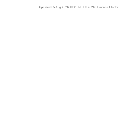
Updated 05 Aug 2026 13:23 PDT © 2026 Hurricane Electric