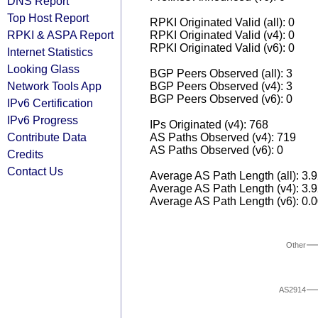
DNS Report
Top Host Report
RPKI Originated Valid (all): 0
RPKI & ASPA Report
RPKI Originated Valid (v4): 0
RPKI Originated Valid (v6): 0
Internet Statistics
Looking Glass
BGP Peers Observed (all): 3
Network Tools App
BGP Peers Observed (v4): 3
BGP Peers Observed (v6): 0
IPv6 Certification
IPv6 Progress
IPs Originated (v4): 768
Contribute Data
AS Paths Observed (v4): 719
AS Paths Observed (v6): 0
Credits
Contact Us
Average AS Path Length (all): 3.
Average AS Path Length (v4): 3.
Average AS Path Length (v6): 0.
Other
AS2914