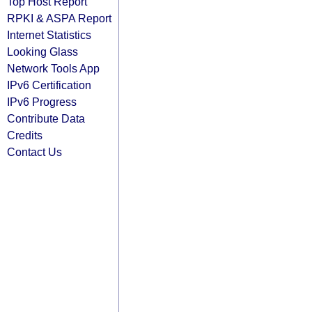
Top Host Report
RPKI & ASPA Report
Internet Statistics
Looking Glass
Network Tools App
IPv6 Certification
IPv6 Progress
Contribute Data
Credits
Contact Us