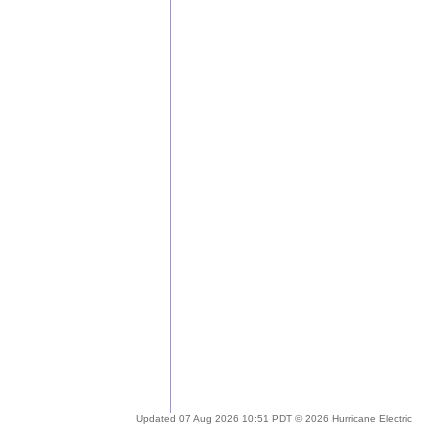
Updated 07 Aug 2026 10:51 PDT © 2026 Hurricane Electric