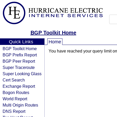
BGP Toolkit Home
Quick Links
Home
BGP Toolkit Home
You have reached your query limit on 
BGP Prefix Report
BGP Peer Report
Super Traceroute
Super Looking Glass
Cert Search
Exchange Report
Bogon Routes
World Report
Multi Origin Routes
DNS Report