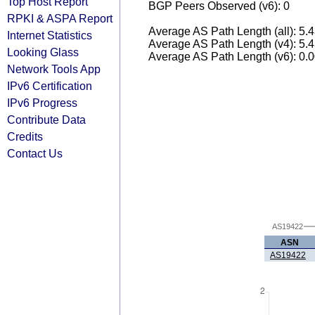
Top Host Report
BGP Peers Observed (v6): 0
RPKI & ASPA Report
Average AS Path Length (all): 5.
Internet Statistics
Average AS Path Length (v4): 5.
Looking Glass
Average AS Path Length (v6): 0.
Network Tools App
IPv6 Certification
IPv6 Progress
Contribute Data
Credits
Contact Us
AS19422
ASN
AS19422