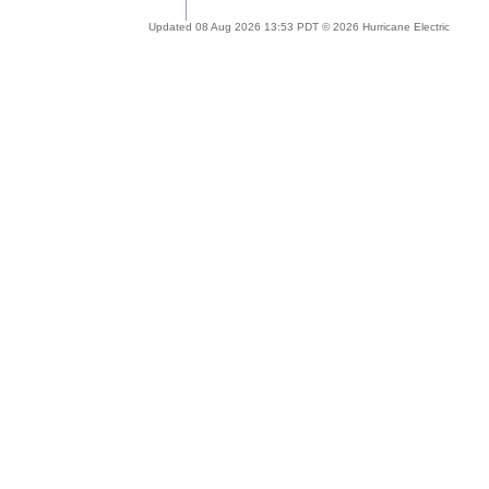
Updated 08 Aug 2026 13:53 PDT © 2026 Hurricane Electric