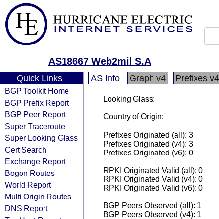
AS18667 Web2mil S.A
Quick Links
AS Info
Graph v4
Prefixes v4
BGP Toolkit Home
Looking Glass:
BGP Prefix Report
BGP Peer Report
Country of Origin:
Super Traceroute
Prefixes Originated (all): 3
Super Looking Glass
Prefixes Originated (v4): 3
Cert Search
Prefixes Originated (v6): 0
Exchange Report
RPKI Originated Valid (all): 0
Bogon Routes
RPKI Originated Valid (v4): 0
World Report
RPKI Originated Valid (v6): 0
Multi Origin Routes
BGP Peers Observed (all): 1
DNS Report
BGP Peers Observed (v4): 1