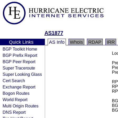
AS1877
Quick Links
AS Info
Whois
RDAP
IRR
BGP Toolkit Home
Loo
BGP Prefix Report
BGP Peer Report
Pre
Pre
Super Traceroute
Pre
Super Looking Glass
Cert Search
RPK
RPK
Exchange Report
RPK
Bogon Routes
World Report
BGP
BG
Multi Origin Routes
BG
DNS Report