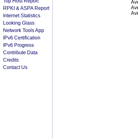
Top Host Report
Ave
Ave
RPKI & ASPA Report
Ave
Internet Statistics
Looking Glass
Network Tools App
IPv6 Certification
IPv6 Progress
Contribute Data
Credits
Contact Us