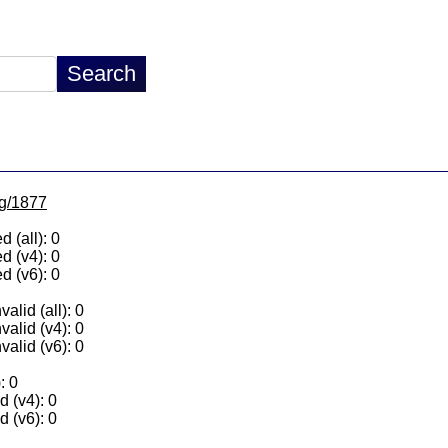
lg/1877
 (all): 0
d (v4): 0
d (v6): 0
alid (all): 0
valid (v4): 0
valid (v6): 0
: 0
 (v4): 0
 (v6): 0