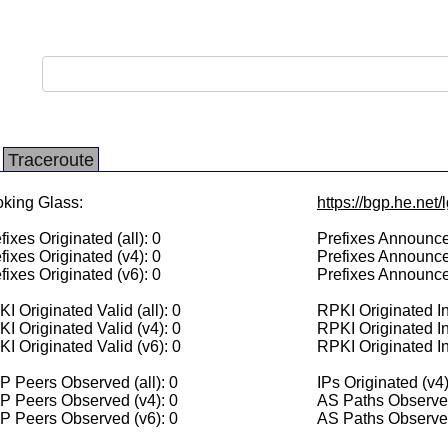
Traceroute
king Glass:
https://bgp.he.net/
fixes Originated (all): 0
Prefixes Announced
fixes Originated (v4): 0
Prefixes Announce
fixes Originated (v6): 0
Prefixes Announce
I Originated Valid (all): 0
RPKI Originated Inv
I Originated Valid (v4): 0
RPKI Originated In
I Originated Valid (v6): 0
RPKI Originated In
 Peers Observed (all): 0
IPs Originated (v4)
P Peers Observed (v4): 0
AS Paths Observed
P Peers Observed (v6): 0
AS Paths Observed