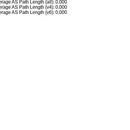
rage AS Path Length (all): 0.000
rage AS Path Length (v4): 0.000
rage AS Path Length (v6): 0.000