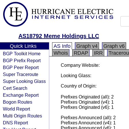
AS18792 Meme Holdings LLC
Quick Links
AS Info
Graph v4
Graph v6
Whois
RDAP
IRR
Tracerou
BGP Toolkit Home
BGP Prefix Report
Company Website:
BGP Peer Report
Super Traceroute
Looking Glass:
Super Looking Glass
Country of Origin:
Cert Search
Exchange Report
Prefixes Originated (all): 2
Bogon Routes
Prefixes Originated (v4): 1
Prefixes Originated (v6): 1
World Report
Multi Origin Routes
Prefixes Announced (all): 2
DNS Report
Prefixes Announced (v4): 1
Prefixes Announced (v6): 1