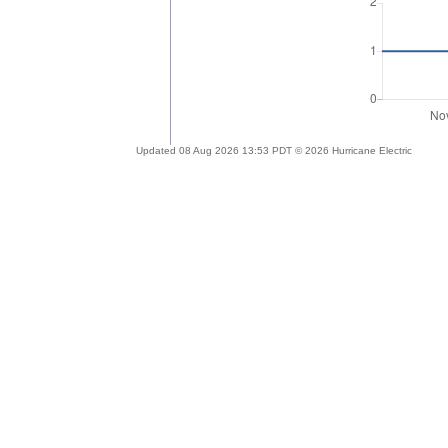
Updated 08 Aug 2026 13:53 PDT © 2026 Hurricane Electric