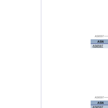
AS6597
ASN
AS6597
AS6597
ASN
AS6597