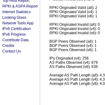
Top Host Report
RPKI & ASPA Report
RPKI Originated Valid (all): 2
Internet Statistics
RPKI Originated Valid (v4): 1
RPKI Originated Valid (v6): 1
Looking Glass
Network Tools App
RPKI Originated Invalid (all): 0
IPv6 Certification
RPKI Originated Invalid (v4): 0
RPKI Originated Invalid (v6): 0
IPv6 Progress
Contribute Data
BGP Peers Observed (all): 1
Credits
BGP Peers Observed (v4): 1
BGP Peers Observed (v6): 1
Contact Us
IPs Originated (v4): 256
AS Paths Observed (v4): 679
AS Paths Observed (v6): 639
Average AS Path Length (all): 4.
Average AS Path Length (v4): 4.
Average AS Path Length (v6): 4.