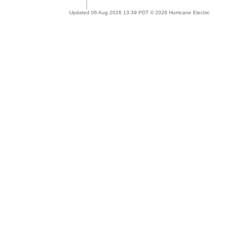
Updated 06 Aug 2026 13:39 PDT © 2026 Hurricane Electric