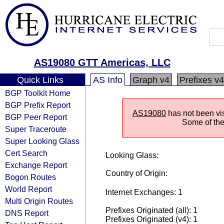
AS19080 GTT Americas, LLC
Quick Links
AS Info
Graph v4
Prefixes v4
BGP Toolkit Home
BGP Prefix Report
AS19080
has not been vis
BGP Peer Report
Some of the 
Super Traceroute
Super Looking Glass
Cert Search
Looking Glass:
Exchange Report
Country of Origin:
Bogon Routes
World Report
Internet Exchanges: 1
Multi Origin Routes
Prefixes Originated (all): 1
DNS Report
Prefixes Originated (v4): 1