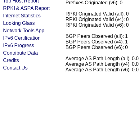
Top Host Report
Prefixes Originated (v6): 0
RPKI & ASPA Report
RPKI Originated Valid (all): 0
Internet Statistics
RPKI Originated Valid (v4): 0
Looking Glass
RPKI Originated Valid (v6): 0
Network Tools App
BGP Peers Observed (all): 1
IPv6 Certification
BGP Peers Observed (v4): 1
IPv6 Progress
BGP Peers Observed (v6): 0
Contribute Data
Average AS Path Length (all): 0.
Credits
Average AS Path Length (v4): 0.
Contact Us
Average AS Path Length (v6): 0.