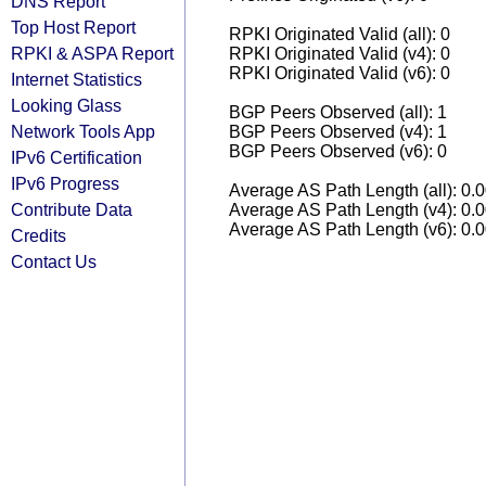
DNS Report
Top Host Report
RPKI Originated Valid (all): 0
RPKI & ASPA Report
RPKI Originated Valid (v4): 0
RPKI Originated Valid (v6): 0
Internet Statistics
Looking Glass
BGP Peers Observed (all): 1
Network Tools App
BGP Peers Observed (v4): 1
BGP Peers Observed (v6): 0
IPv6 Certification
IPv6 Progress
Average AS Path Length (all): 0.
Contribute Data
Average AS Path Length (v4): 0.
Average AS Path Length (v6): 0.
Credits
Contact Us