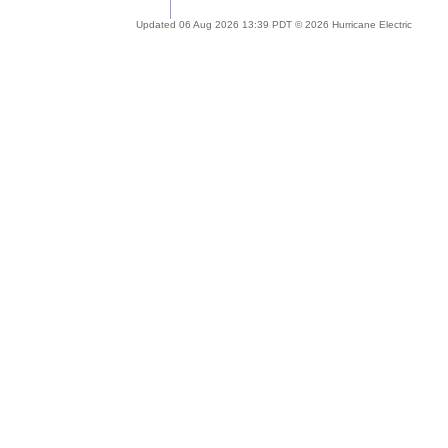
Updated 06 Aug 2026 13:39 PDT © 2026 Hurricane Electric