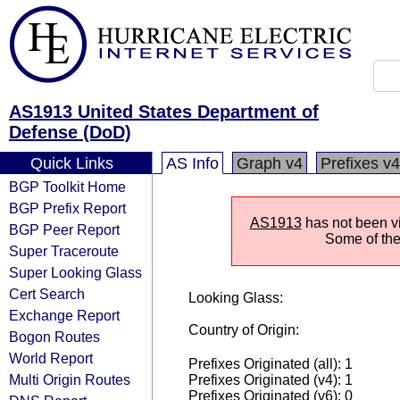
AS1913 United States Department of
Defense (DoD)
Quick Links
AS Info
Graph v4
Prefixes v4
BGP Toolkit Home
BGP Prefix Report
AS1913
has not been vi
BGP Peer Report
Some of the 
Super Traceroute
Super Looking Glass
Cert Search
Looking Glass:
Exchange Report
Country of Origin:
Bogon Routes
World Report
Prefixes Originated (all): 1
Multi Origin Routes
Prefixes Originated (v4): 1
Prefixes Originated (v6): 0